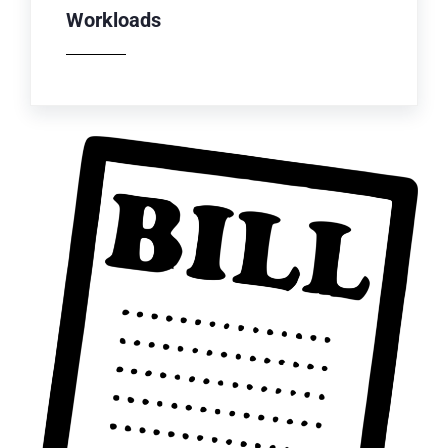
Workloads