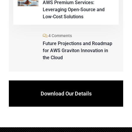
AWS Premium Services:
Leveraging Open-Source and
Low-Cost Solutions
4 Comments
Future Projections and Roadmap
for AWS Graviton Innovation in
the Cloud
Download Our Details