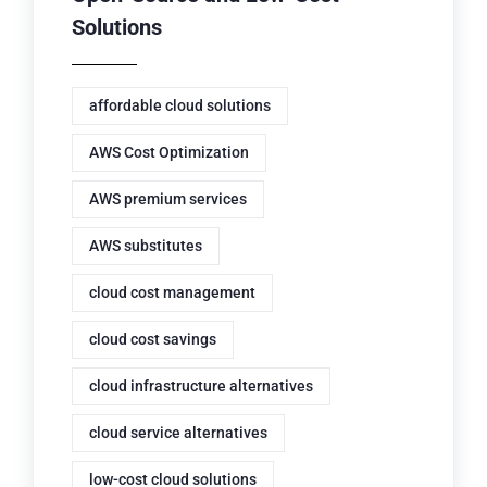
Solutions
affordable cloud solutions
AWS Cost Optimization
AWS premium services
AWS substitutes
cloud cost management
cloud cost savings
cloud infrastructure alternatives
cloud service alternatives
low-cost cloud solutions