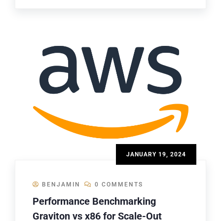
JANUARY 19, 2024
BENJAMIN
0 COMMENTS
Performance Benchmarking
Graviton vs x86 for Scale-Out