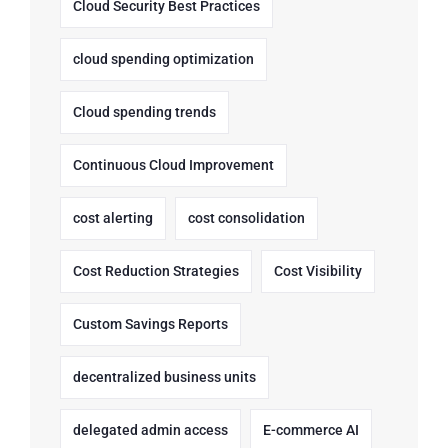
Cloud Security Best Practices
cloud spending optimization
Cloud spending trends
Continuous Cloud Improvement
cost alerting
cost consolidation
Cost Reduction Strategies
Cost Visibility
Custom Savings Reports
decentralized business units
delegated admin access
E-commerce AI