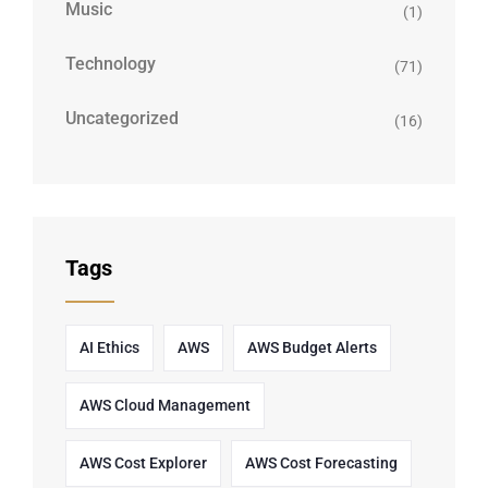
Music
(1)
Technology
(71)
Uncategorized
(16)
Tags
AI Ethics
AWS
AWS Budget Alerts
AWS Cloud Management
AWS Cost Explorer
AWS Cost Forecasting