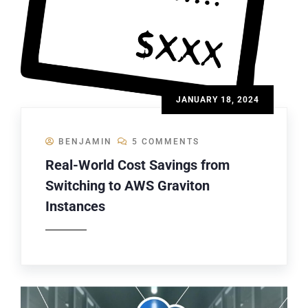
JANUARY 18, 2024
BENJAMIN
5 COMMENTS
Real-World Cost Savings from
Switching to AWS Graviton
Instances