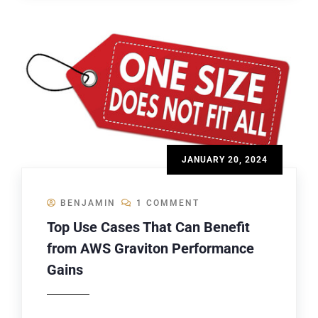
JANUARY 20, 2024
BENJAMIN
1 COMMENT
Top Use Cases That Can Benefit
from AWS Graviton Performance
Gains