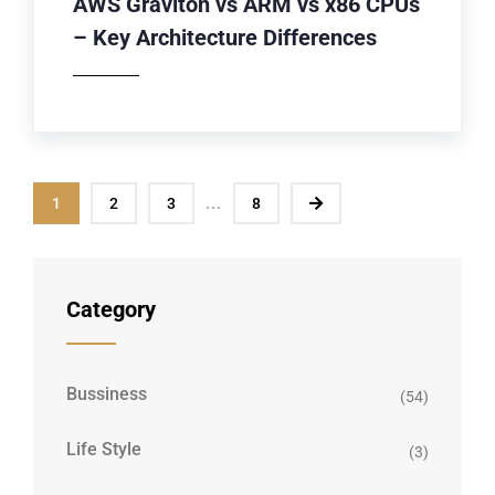
AWS Graviton vs ARM vs x86 CPUs
– Key Architecture Differences
...
1
2
3
8
Category
Bussiness
(54)
Life Style
(3)