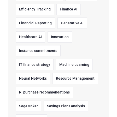
Efficiency Tracking
Finance AI
Financial Reporting
Generative AI
Healthcare AI
Innovation
instance commitments
IT finance strategy
Machine Learning
Neural Networks
Resource Management
RI purchase recommendations
SageMaker
Savings Plans analysis