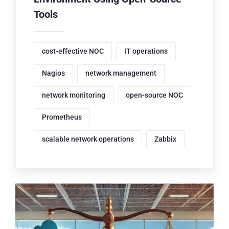
Tools
cost-effective NOC
IT operations
Nagios
network management
network monitoring
open-source NOC
Prometheus
scalable network operations
Zabbix