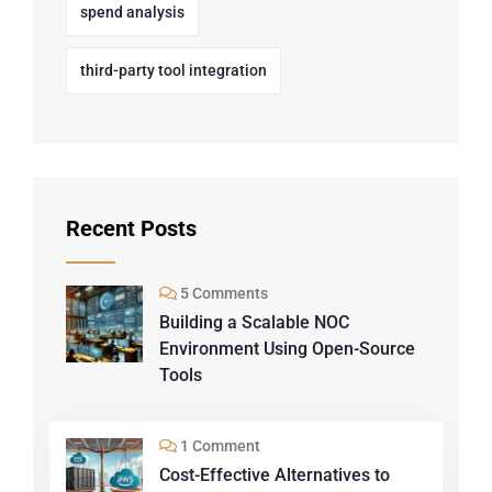
spend analysis
third-party tool integration
Recent Posts
5 Comments
Building a Scalable NOC
Environment Using Open-Source
Tools
1 Comment
Cost-Effective Alternatives to