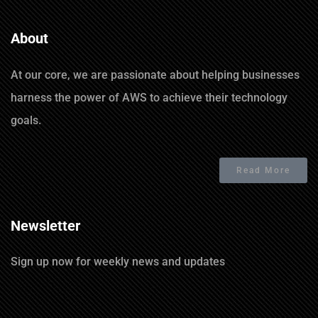
About
At our core, we are passionate about helping businesses
harness the power of AWS to achieve their technology
goals.
Read More
Newsletter
Sign up now for weekly news and updates