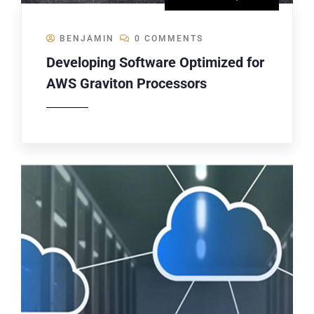
BENJAMIN
0 COMMENTS
Developing Software Optimized for
AWS Graviton Processors