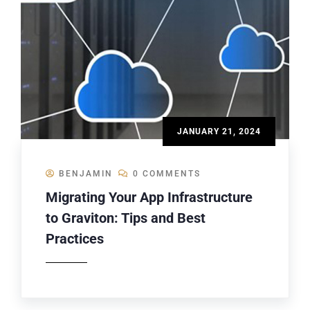
JANUARY 21, 2024
BENJAMIN
0 COMMENTS
Migrating Your App Infrastructure
to Graviton: Tips and Best
Practices