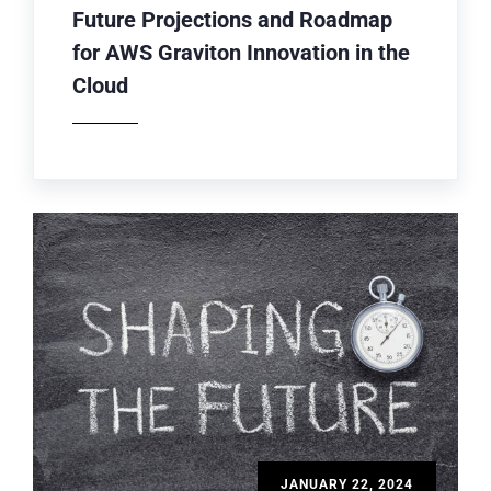
Future Projections and Roadmap
for AWS Graviton Innovation in the
Cloud
JANUARY 22, 2024