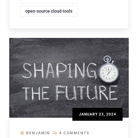
open-source cloud tools
JANUARY 23, 2024
BENJAMIN
4 COMMENTS