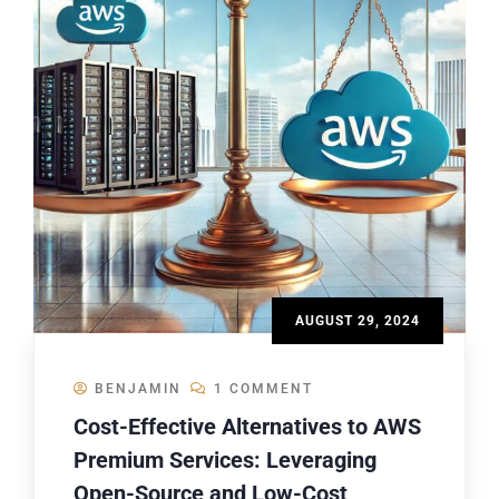
AUGUST 29, 2024
BENJAMIN
1 COMMENT
Cost-Effective Alternatives to AWS
Premium Services: Leveraging
Open-Source and Low-Cost