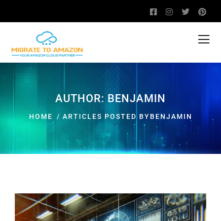
AUTHOR:
BENJAMIN
HOME
ARTICLES POSTED BYBENJAMIN