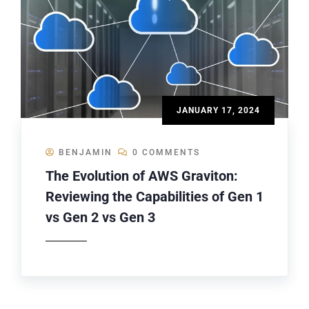
JANUARY 17, 2024
BENJAMIN
0 COMMENTS
The Evolution of AWS Graviton:
Reviewing the Capabilities of Gen 1
vs Gen 2 vs Gen 3