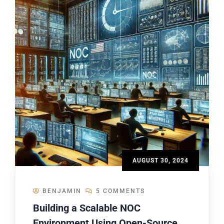
AUGUST 30, 2024
BENJAMIN
5 COMMENTS
Building a Scalable NOC
Environment Using Open-Source