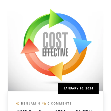
JANUARY 16, 2024
BENJAMIN
0 COMMENTS