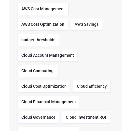
AWS Cost Management
AWS Cost Optimization
AWS Savings
budget thresholds
Cloud Account Management
Cloud Computing
Cloud Cost Optimization
Cloud Efficiency
Cloud Financial Management
Cloud Governance
Cloud Investment ROI