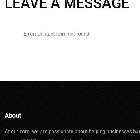
LEAVE A MESSAGE
Error:
Contact form not found.
About
At our core, we are passionate about helping businesses ha