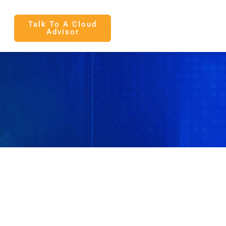
Talk To A Cloud
Advisor