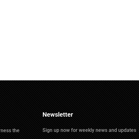
Newsletter
Sign up now for weekly news and updates
rness the