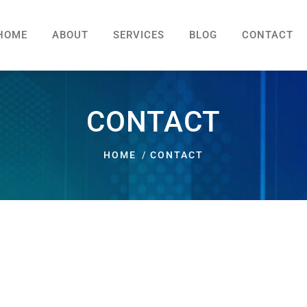
HOME
ABOUT
SERVICES
BLOG
CONTACT
CONTACT
HOME
CONTACT