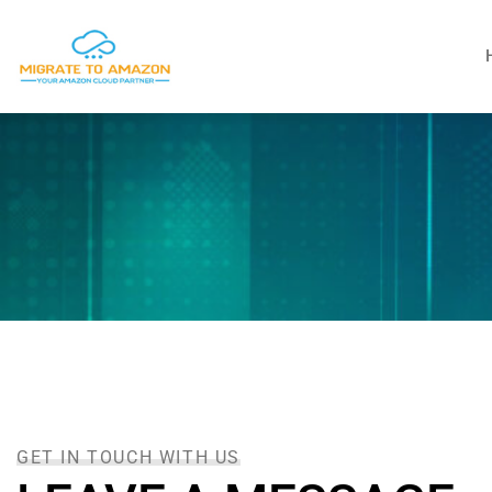
GET IN TOUCH WITH US