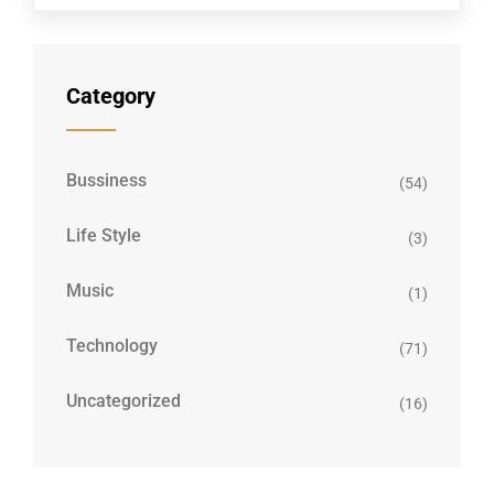
Category
Bussiness
(54)
Life Style
(3)
Music
(1)
Technology
(71)
Uncategorized
(16)