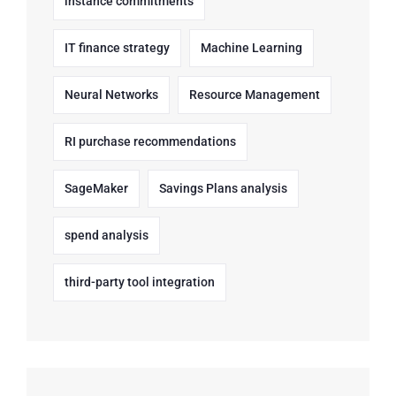
instance commitments
IT finance strategy
Machine Learning
Neural Networks
Resource Management
RI purchase recommendations
SageMaker
Savings Plans analysis
spend analysis
third-party tool integration