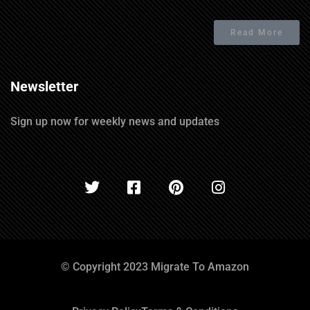
Read More
Newsletter
Sign up now for weekly news and updates
© Copyright 2023 Migrate To Amazon