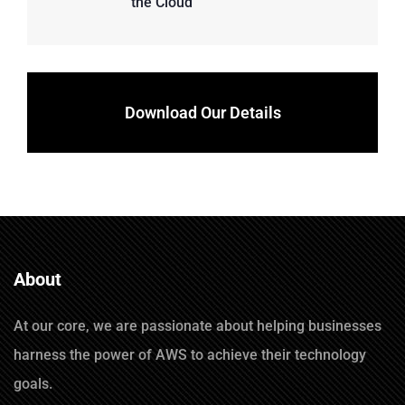
the Cloud
Download Our Details
About
At our core, we are passionate about helping businesses
harness the power of AWS to achieve their technology
goals.