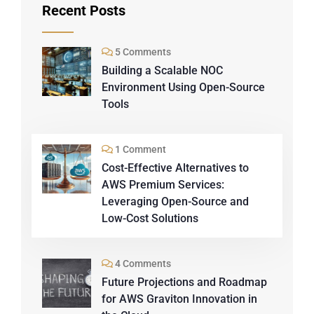
Recent Posts
5 Comments
Building a Scalable NOC
Environment Using Open-Source
Tools
1 Comment
Cost-Effective Alternatives to
AWS Premium Services:
Leveraging Open-Source and
Low-Cost Solutions
4 Comments
Future Projections and Roadmap
for AWS Graviton Innovation in