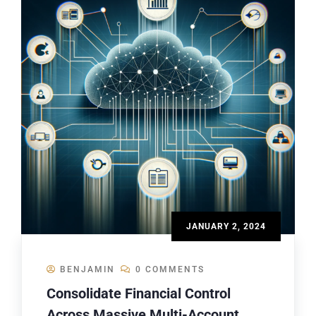
JANUARY 2, 2024
BENJAMIN
0 COMMENTS
Consolidate Financial Control
Across Massive Multi-Account