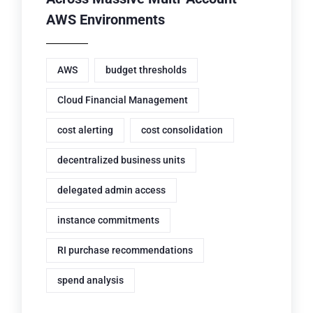
AWS Environments
AWS
budget thresholds
Cloud Financial Management
cost alerting
cost consolidation
decentralized business units
delegated admin access
instance commitments
RI purchase recommendations
spend analysis