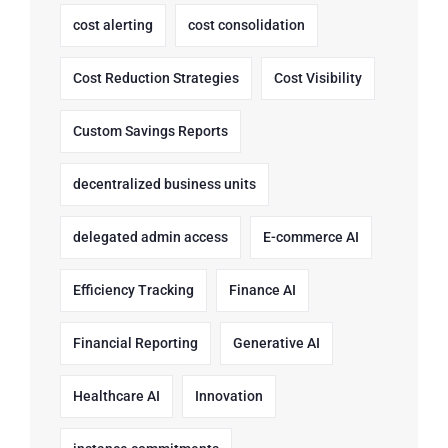
cost alerting
cost consolidation
Cost Reduction Strategies
Cost Visibility
Custom Savings Reports
decentralized business units
delegated admin access
E-commerce AI
Efficiency Tracking
Finance AI
Financial Reporting
Generative AI
Healthcare AI
Innovation