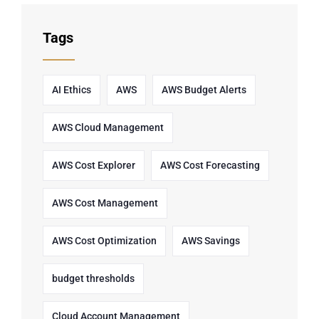
Tags
AI Ethics
AWS
AWS Budget Alerts
AWS Cloud Management
AWS Cost Explorer
AWS Cost Forecasting
AWS Cost Management
AWS Cost Optimization
AWS Savings
budget thresholds
Cloud Account Management