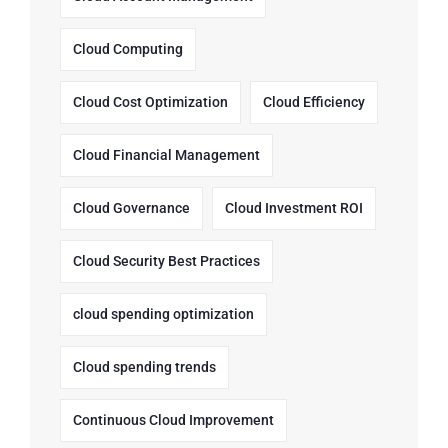
Cloud Computing
Cloud Cost Optimization
Cloud Efficiency
Cloud Financial Management
Cloud Governance
Cloud Investment ROI
Cloud Security Best Practices
cloud spending optimization
Cloud spending trends
Continuous Cloud Improvement