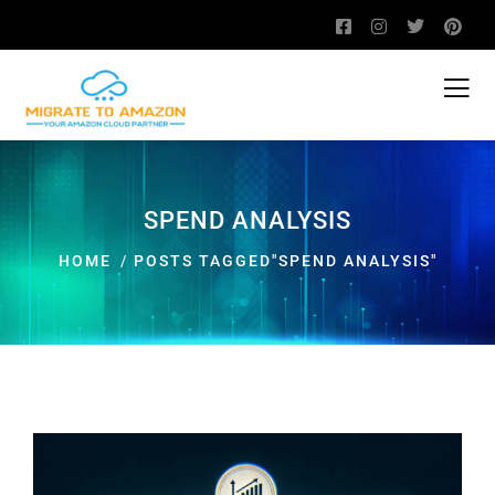
SPEND ANALYSIS
HOME
POSTS TAGGED"SPEND ANALYSIS"