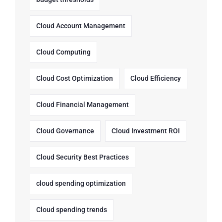
Cloud Account Management
Cloud Computing
Cloud Cost Optimization
Cloud Efficiency
Cloud Financial Management
Cloud Governance
Cloud Investment ROI
Cloud Security Best Practices
cloud spending optimization
Cloud spending trends