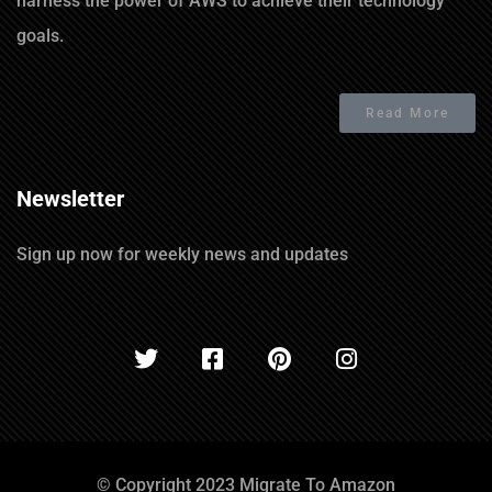
harness the power of AWS to achieve their technology
goals.
Read More
Newsletter
Sign up now for weekly news and updates
© Copyright 2023 Migrate To Amazon