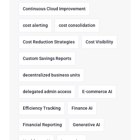
Continuous Cloud Improvement
cost alerting
cost consolidation
Cost Reduction Strategies
Cost Visibility
Custom Savings Reports
decentralized business units
delegated admin access
E-commerce AI
Efficiency Tracking
Finance AI
Financial Reporting
Generative AI