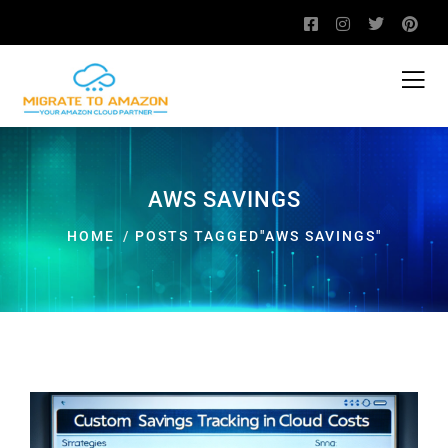
AWS SAVINGS
HOME
POSTS TAGGED"AWS SAVINGS"