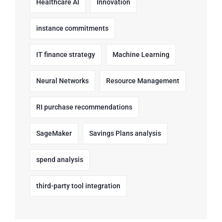
Healthcare AI
Innovation
instance commitments
IT finance strategy
Machine Learning
Neural Networks
Resource Management
RI purchase recommendations
SageMaker
Savings Plans analysis
spend analysis
third-party tool integration