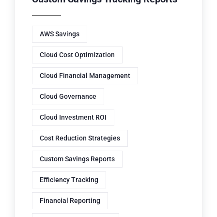
AWS Savings
Cloud Cost Optimization
Cloud Financial Management
Cloud Governance
Cloud Investment ROI
Cost Reduction Strategies
Custom Savings Reports
Efficiency Tracking
Financial Reporting