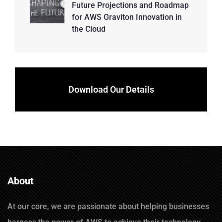
Future Projections and Roadmap
for AWS Graviton Innovation in
the Cloud
Download Our Details
About
At our core, we are passionate about helping businesses