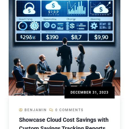
DECEMBER 31, 2023
BENJAMIN
0 COMMENTS
Showcase Cloud Cost Savings with
Custom Savings Tracking Reports