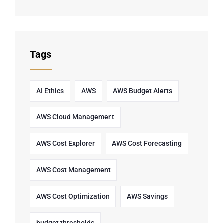
Tags
AI Ethics
AWS
AWS Budget Alerts
AWS Cloud Management
AWS Cost Explorer
AWS Cost Forecasting
AWS Cost Management
AWS Cost Optimization
AWS Savings
budget thresholds