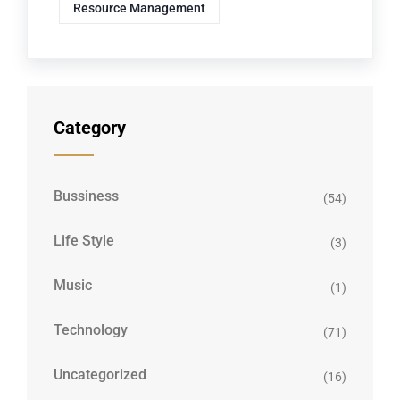
Resource Management
Category
Bussiness
(54)
Life Style
(3)
Music
(1)
Technology
(71)
Uncategorized
(16)