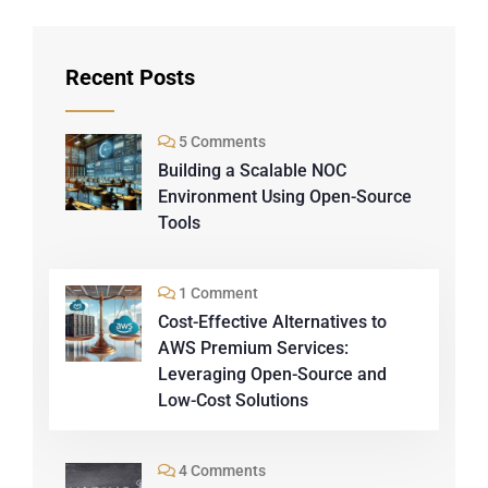
Recent Posts
5 Comments
Building a Scalable NOC
Environment Using Open-Source
Tools
1 Comment
Cost-Effective Alternatives to
AWS Premium Services:
Leveraging Open-Source and
Low-Cost Solutions
4 Comments