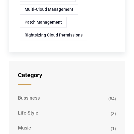
Multi-Cloud Management
Patch Management
Rightsizing Cloud Permissions
Category
Bussiness
(54)
Life Style
(3)
Music
(1)