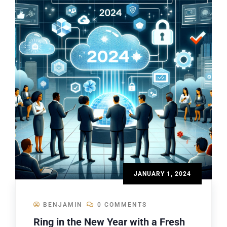
JANUARY 1, 2024
BENJAMIN
0 COMMENTS
Ring in the New Year with a Fresh