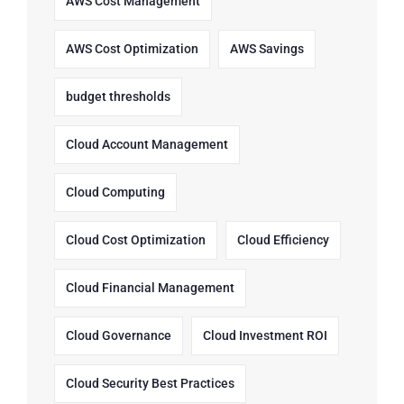
AWS Cost Management
AWS Cost Optimization
AWS Savings
budget thresholds
Cloud Account Management
Cloud Computing
Cloud Cost Optimization
Cloud Efficiency
Cloud Financial Management
Cloud Governance
Cloud Investment ROI
Cloud Security Best Practices