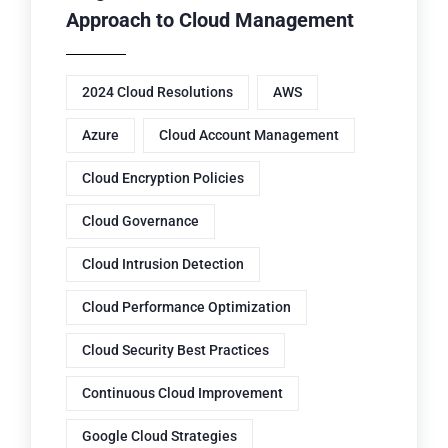
Approach to Cloud Management
2024 Cloud Resolutions
AWS
Azure
Cloud Account Management
Cloud Encryption Policies
Cloud Governance
Cloud Intrusion Detection
Cloud Performance Optimization
Cloud Security Best Practices
Continuous Cloud Improvement
Google Cloud Strategies