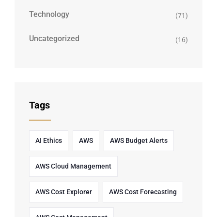
Technology
(71)
Uncategorized
(16)
Tags
AI Ethics
AWS
AWS Budget Alerts
AWS Cloud Management
AWS Cost Explorer
AWS Cost Forecasting