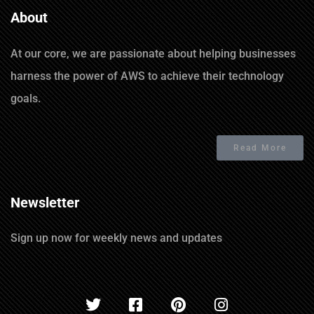
About
At our core, we are passionate about helping businesses
harness the power of AWS to achieve their technology
goals.
Read More
Newsletter
Sign up now for weekly news and updates