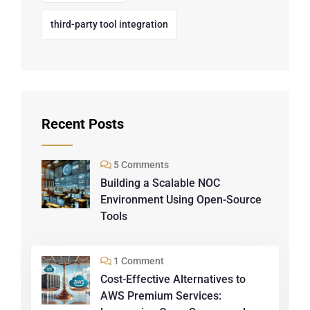
third-party tool integration
Recent Posts
5 Comments
Building a Scalable NOC
Environment Using Open-Source
Tools
1 Comment
Cost-Effective Alternatives to
AWS Premium Services: