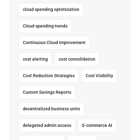
cloud spending optimization
Cloud spending trends
Continuous Cloud Improvement
cost alerting
cost consolidation
Cost Reduction Strategies
Cost Visibility
Custom Savings Reports
decentralized business units
delegated admin access
E-commerce AI