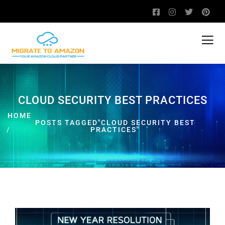
CLOUD SECURITY BEST PRACTICES
HOME
POSTS TAGGED"CLOUD SECURITY BEST
PRACTICES"