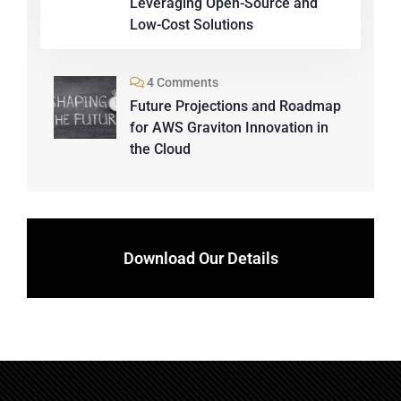
Leveraging Open-Source and
Low-Cost Solutions
4 Comments
Future Projections and Roadmap
for AWS Graviton Innovation in
the Cloud
Download Our Details