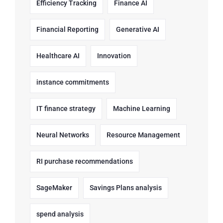
Efficiency Tracking
Finance AI
Financial Reporting
Generative AI
Healthcare AI
Innovation
instance commitments
IT finance strategy
Machine Learning
Neural Networks
Resource Management
RI purchase recommendations
SageMaker
Savings Plans analysis
spend analysis