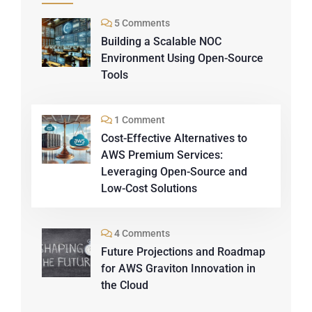
5 Comments
Building a Scalable NOC
Environment Using Open-Source
Tools
1 Comment
Cost-Effective Alternatives to
AWS Premium Services:
Leveraging Open-Source and
Low-Cost Solutions
4 Comments
Future Projections and Roadmap
for AWS Graviton Innovation in
the Cloud