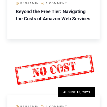
BENJAMIN
1 COMMENT
Beyond the Free Tier: Navigating
the Costs of Amazon Web Services
AUGUST 18, 2023
BENJAMIN
1 COMMENT