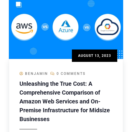
AUGUST 13, 2023
BENJAMIN
0 COMMENTS
Unleashing the True Cost: A
Comprehensive Comparison of
Amazon Web Services and On-
Premise Infrastructure for Midsize
Businesses