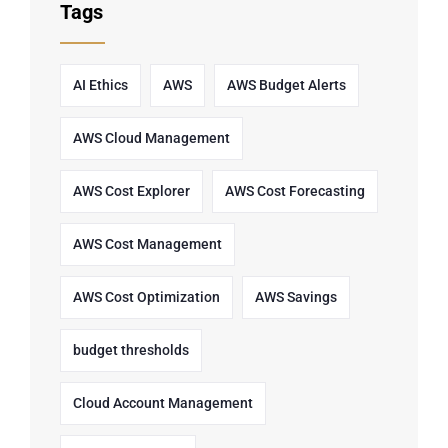
Tags
AI Ethics
AWS
AWS Budget Alerts
AWS Cloud Management
AWS Cost Explorer
AWS Cost Forecasting
AWS Cost Management
AWS Cost Optimization
AWS Savings
budget thresholds
Cloud Account Management