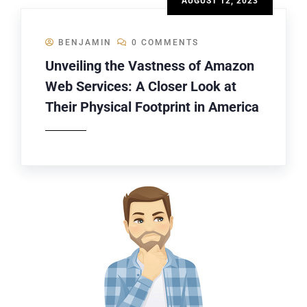
AUGUST 12, 2023
BENJAMIN
0 COMMENTS
Unveiling the Vastness of Amazon
Web Services: A Closer Look at
Their Physical Footprint in America