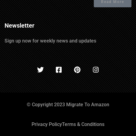
Read More
Newsletter
Sign up now for weekly news and updates
© Copyright 2023 Migrate To Amazon
Privacy Policy
Terms & Conditions