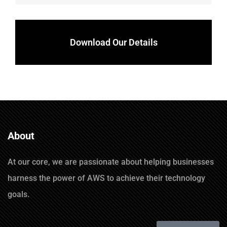
Download Our Details
About
At our core, we are passionate about helping businesses
harness the power of AWS to achieve their technology
goals.