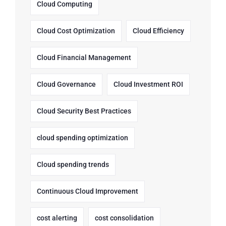
Cloud Computing
Cloud Cost Optimization
Cloud Efficiency
Cloud Financial Management
Cloud Governance
Cloud Investment ROI
Cloud Security Best Practices
cloud spending optimization
Cloud spending trends
Continuous Cloud Improvement
cost alerting
cost consolidation