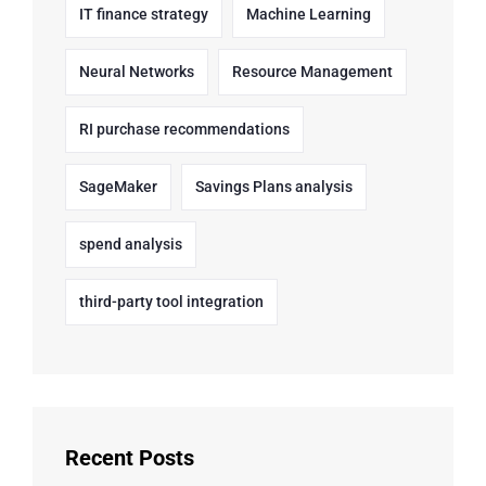
IT finance strategy
Machine Learning
Neural Networks
Resource Management
RI purchase recommendations
SageMaker
Savings Plans analysis
spend analysis
third-party tool integration
Recent Posts