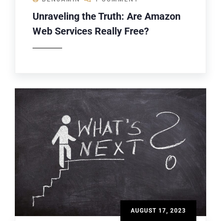
Unraveling the Truth: Are Amazon
Web Services Really Free?
AUGUST 17, 2023