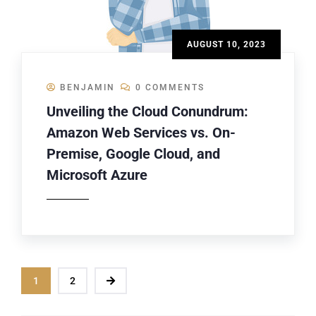
AUGUST 10, 2023
BENJAMIN
0 COMMENTS
Unveiling the Cloud Conundrum:
Amazon Web Services vs. On-
Premise, Google Cloud, and
Microsoft Azure
1
2