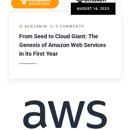
AUGUST 16, 2023
BENJAMIN
0 COMMENTS
From Seed to Cloud Giant: The
Genesis of Amazon Web Services
in its First Year