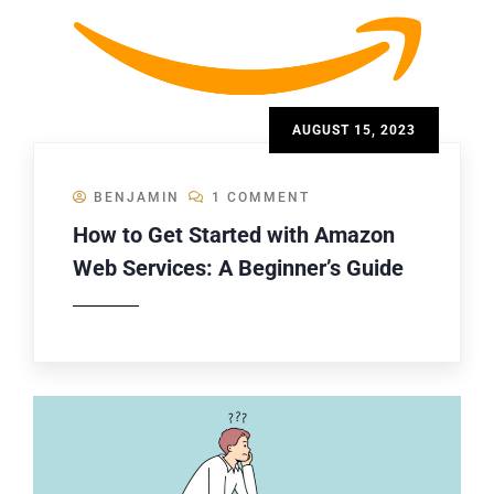
AUGUST 15, 2023
BENJAMIN
1 COMMENT
How to Get Started with Amazon
Web Services: A Beginner’s Guide