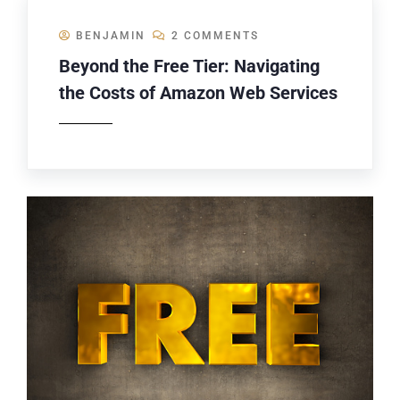
BENJAMIN
2 COMMENTS
Beyond the Free Tier: Navigating
the Costs of Amazon Web Services