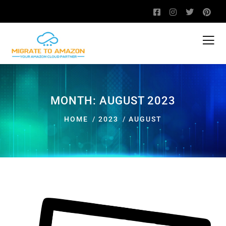
MONTH:
AUGUST 2023
HOME
2023
AUGUST