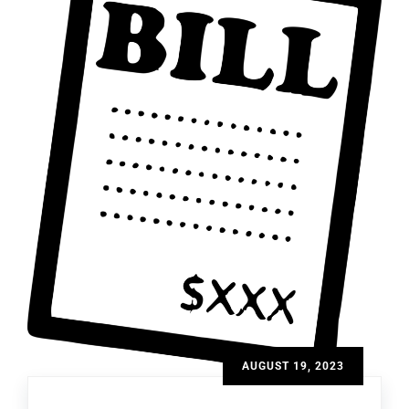
AUGUST 19, 2023