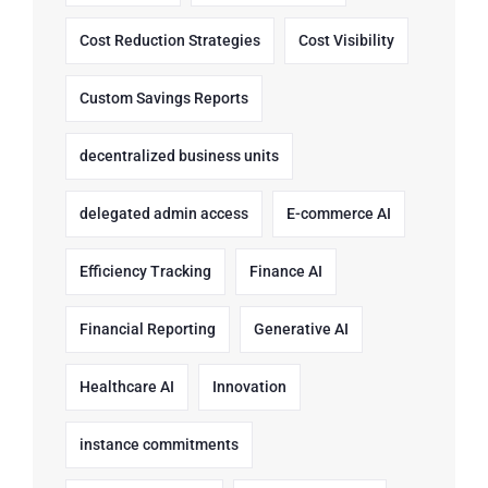
Cost Reduction Strategies
Cost Visibility
Custom Savings Reports
decentralized business units
delegated admin access
E-commerce AI
Efficiency Tracking
Finance AI
Financial Reporting
Generative AI
Healthcare AI
Innovation
instance commitments