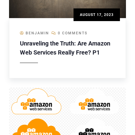
AUGUST 17, 2023
BENJAMIN
0 COMMENTS
Unraveling the Truth: Are Amazon
Web Services Really Free? P1