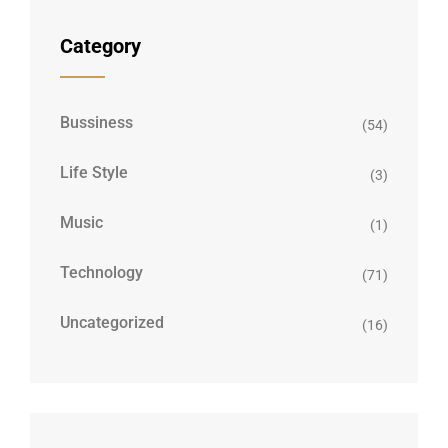
Category
Bussiness
(54)
Life Style
(3)
Music
(1)
Technology
(71)
Uncategorized
(16)