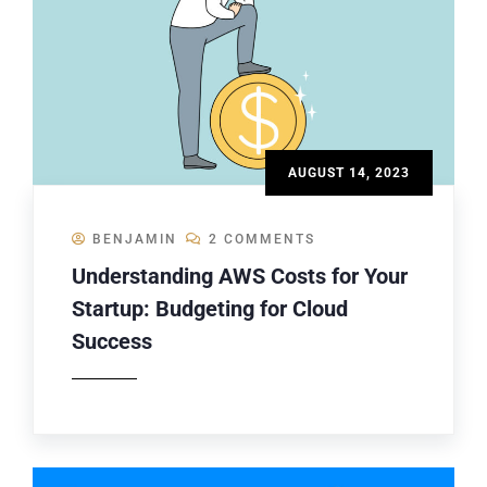
AUGUST 14, 2023
BENJAMIN
2 COMMENTS
Understanding AWS Costs for Your
Startup: Budgeting for Cloud
Success