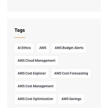
Tags
AI Ethics
AWS
AWS Budget Alerts
AWS Cloud Management
AWS Cost Explorer
AWS Cost Forecasting
AWS Cost Management
AWS Cost Optimization
AWS Savings