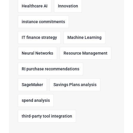
Healthcare AI
Innovation
instance commitments
IT finance strategy
Machine Learning
Neural Networks
Resource Management
RI purchase recommendations
SageMaker
Savings Plans analysis
spend analysis
third-party tool integration