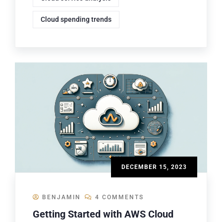
Cloud spending trends
DECEMBER 15, 2023
BENJAMIN
4 COMMENTS
Getting Started with AWS Cloud