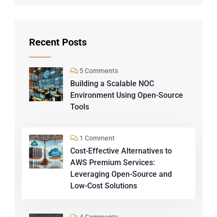
Recent Posts
5 Comments
Building a Scalable NOC
Environment Using Open-Source
Tools
1 Comment
Cost-Effective Alternatives to
AWS Premium Services:
Leveraging Open-Source and
Low-Cost Solutions