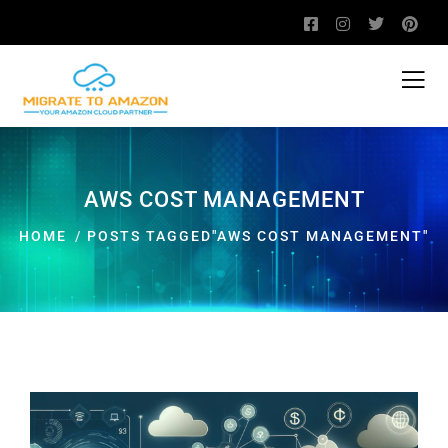
AWS COST MANAGEMENT
HOME
POSTS TAGGED"AWS COST MANAGEMENT"