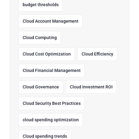
budget thresholds
Cloud Account Management
Cloud Computing
Cloud Cost Optimization
Cloud Efficiency
Cloud Financial Management
Cloud Governance
Cloud Investment ROI
Cloud Security Best Practices
cloud spending optimization
Cloud spending trends