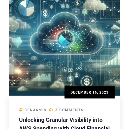
DECEMBER 16, 2023
BENJAMIN
3 COMMENTS
Unlocking Granular Visibility into
AWS Spending with Cloud Financial