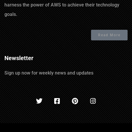
harness the power of AWS to achieve their technology
goals.
Read More
Newsletter
Sign up now for weekly news and updates