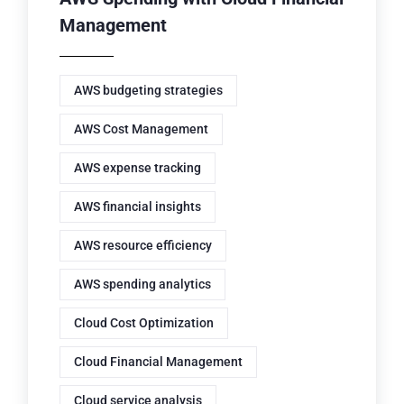
Management
AWS budgeting strategies
AWS Cost Management
AWS expense tracking
AWS financial insights
AWS resource efficiency
AWS spending analytics
Cloud Cost Optimization
Cloud Financial Management
Cloud service analysis