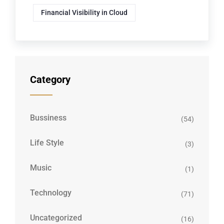
Financial Visibility in Cloud
Category
Bussiness
(54)
Life Style
(3)
Music
(1)
Technology
(71)
Uncategorized
(16)