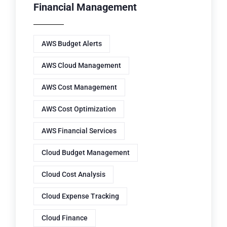
Financial Management
AWS Budget Alerts
AWS Cloud Management
AWS Cost Management
AWS Cost Optimization
AWS Financial Services
Cloud Budget Management
Cloud Cost Analysis
Cloud Expense Tracking
Cloud Finance