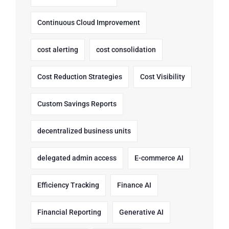
Continuous Cloud Improvement
cost alerting
cost consolidation
Cost Reduction Strategies
Cost Visibility
Custom Savings Reports
decentralized business units
delegated admin access
E-commerce AI
Efficiency Tracking
Finance AI
Financial Reporting
Generative AI