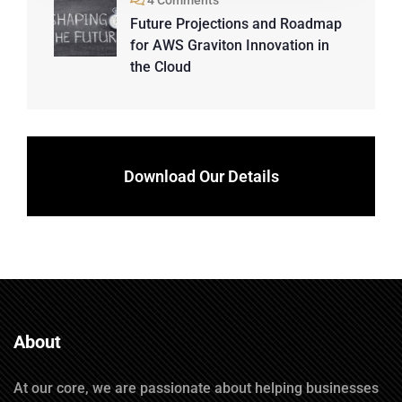
4 Comments
Future Projections and Roadmap
for AWS Graviton Innovation in
the Cloud
Download Our Details
About
At our core, we are passionate about helping businesses