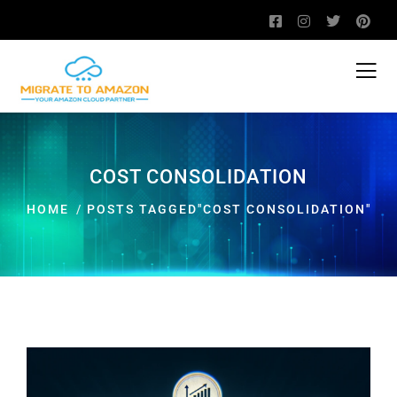
COST CONSOLIDATION
HOME
POSTS TAGGED"COST CONSOLIDATION"