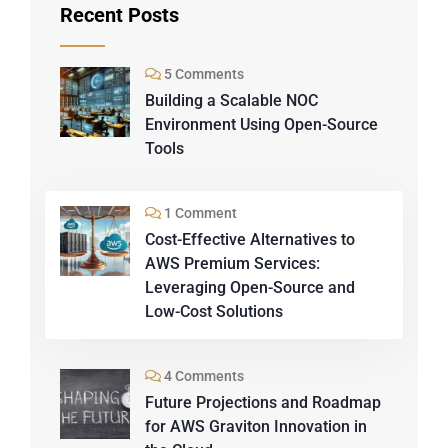
Recent Posts
5 Comments
Building a Scalable NOC
Environment Using Open-Source
Tools
1 Comment
Cost-Effective Alternatives to
AWS Premium Services:
Leveraging Open-Source and
Low-Cost Solutions
4 Comments
Future Projections and Roadmap
for AWS Graviton Innovation in