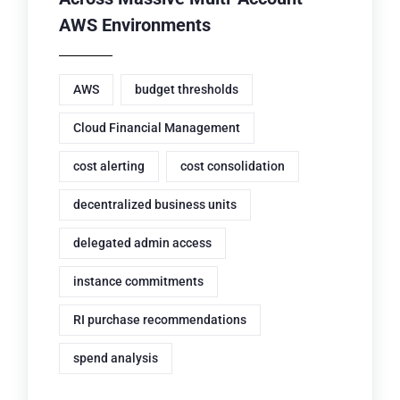
AWS Environments
AWS
budget thresholds
Cloud Financial Management
cost alerting
cost consolidation
decentralized business units
delegated admin access
instance commitments
RI purchase recommendations
spend analysis