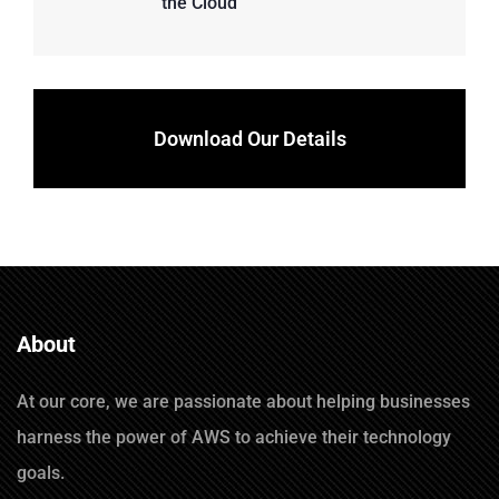
the Cloud
Download Our Details
About
At our core, we are passionate about helping businesses
harness the power of AWS to achieve their technology
goals.