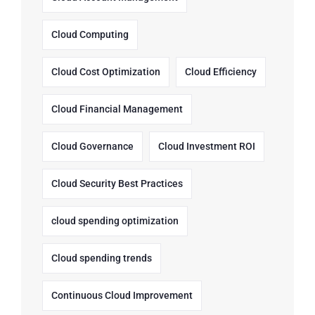
Cloud Computing
Cloud Cost Optimization
Cloud Efficiency
Cloud Financial Management
Cloud Governance
Cloud Investment ROI
Cloud Security Best Practices
cloud spending optimization
Cloud spending trends
Continuous Cloud Improvement