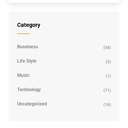
Category
Bussiness
(54)
Life Style
(3)
Music
(1)
Technology
(71)
Uncategorized
(16)