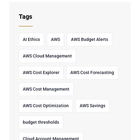
Tags
AI Ethics
AWS
AWS Budget Alerts
AWS Cloud Management
AWS Cost Explorer
AWS Cost Forecasting
AWS Cost Management
AWS Cost Optimization
AWS Savings
budget thresholds
Cloud Account Management