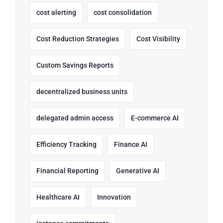
cost alerting
cost consolidation
Cost Reduction Strategies
Cost Visibility
Custom Savings Reports
decentralized business units
delegated admin access
E-commerce AI
Efficiency Tracking
Finance AI
Financial Reporting
Generative AI
Healthcare AI
Innovation