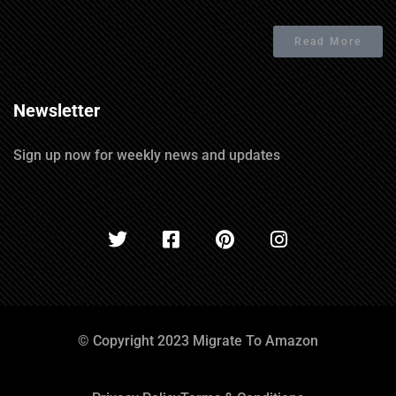
Read More
Newsletter
Sign up now for weekly news and updates
© Copyright 2023 Migrate To Amazon