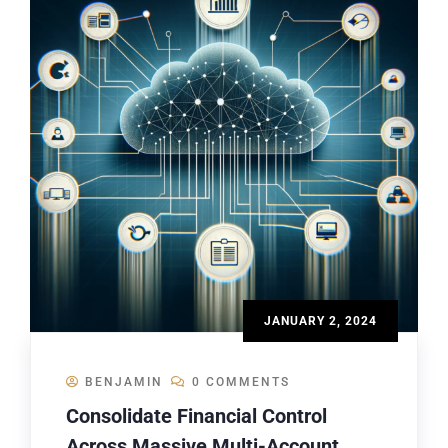
JANUARY 2, 2024
BENJAMIN
0 COMMENTS
Consolidate Financial Control
Across Massive Multi-Account