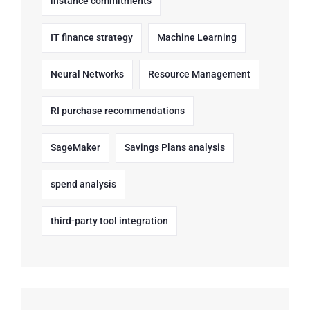
instance commitments
IT finance strategy
Machine Learning
Neural Networks
Resource Management
RI purchase recommendations
SageMaker
Savings Plans analysis
spend analysis
third-party tool integration