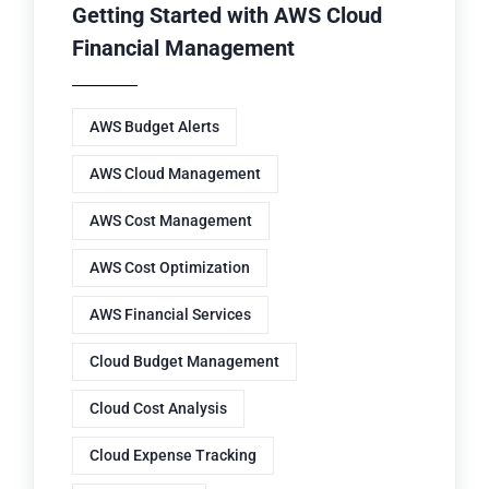
Getting Started with AWS Cloud
Financial Management
AWS Budget Alerts
AWS Cloud Management
AWS Cost Management
AWS Cost Optimization
AWS Financial Services
Cloud Budget Management
Cloud Cost Analysis
Cloud Expense Tracking