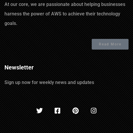
At our core, we are passionate about helping businesses
harness the power of AWS to achieve their technology
goals.
Read More
Newsletter
Sign up now for weekly news and updates