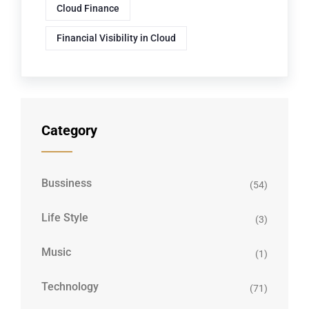
Cloud Finance
Financial Visibility in Cloud
Category
Bussiness
(54)
Life Style
(3)
Music
(1)
Technology
(71)