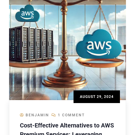
AUGUST 29, 2024
BENJAMIN
1 COMMENT
Cost-Effective Alternatives to AWS
Premium Services: Leveraging