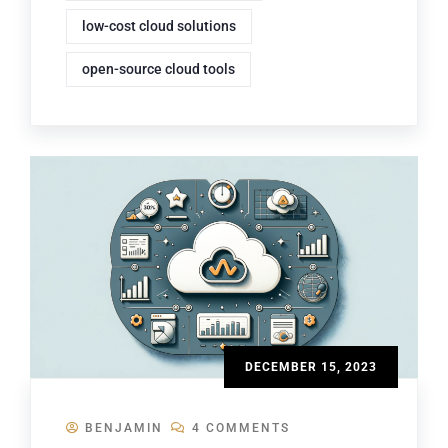
low-cost cloud solutions
open-source cloud tools
DECEMBER 15, 2023
BENJAMIN
4 COMMENTS