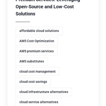
Open-Source and Low-Cost
Solutions
affordable cloud solutions
AWS Cost Optimization
AWS premium services
AWS substitutes
cloud cost management
cloud cost savings
cloud infrastructure alternatives
cloud service alternatives