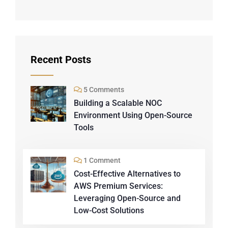
Recent Posts
5 Comments
Building a Scalable NOC
Environment Using Open-Source
Tools
1 Comment
Cost-Effective Alternatives to
AWS Premium Services:
Leveraging Open-Source and
Low-Cost Solutions