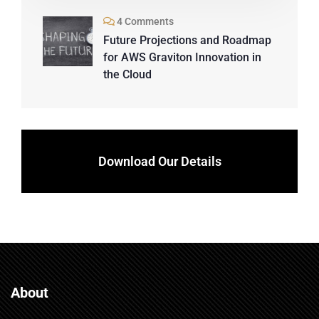
4 Comments
Future Projections and Roadmap
for AWS Graviton Innovation in
the Cloud
Download Our Details
About