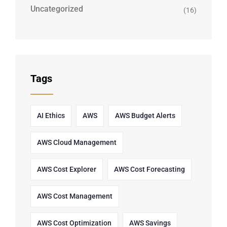
Uncategorized
(16)
Tags
AI Ethics
AWS
AWS Budget Alerts
AWS Cloud Management
AWS Cost Explorer
AWS Cost Forecasting
AWS Cost Management
AWS Cost Optimization
AWS Savings