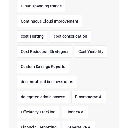
Cloud spending trends
Continuous Cloud Improvement
cost alerting
cost consolidation
Cost Reduction Strategies
Cost Visibility
Custom Savings Reports
decentralized business units
delegated admin access
E-commerce AI
Efficiency Tracking
Finance AI
Financial Reporting
Generative AI