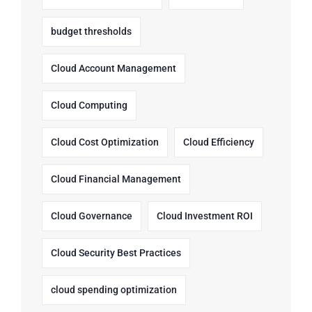
budget thresholds
Cloud Account Management
Cloud Computing
Cloud Cost Optimization
Cloud Efficiency
Cloud Financial Management
Cloud Governance
Cloud Investment ROI
Cloud Security Best Practices
cloud spending optimization