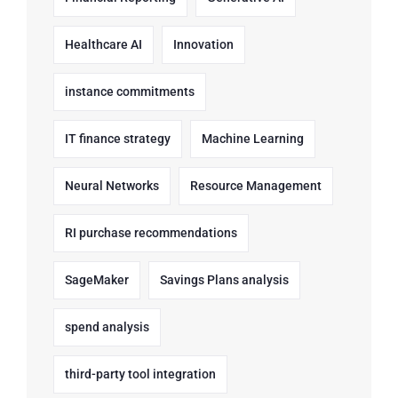
Healthcare AI
Innovation
instance commitments
IT finance strategy
Machine Learning
Neural Networks
Resource Management
RI purchase recommendations
SageMaker
Savings Plans analysis
spend analysis
third-party tool integration