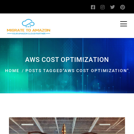
AWS COST OPTIMIZATION
HOME
POSTS TAGGED"AWS COST OPTIMIZATION"