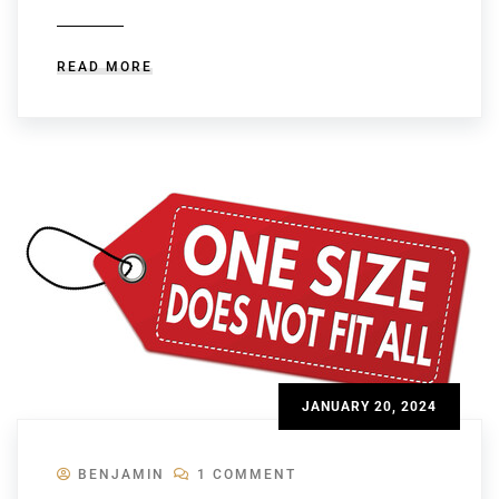
READ MORE
JANUARY 20, 2024
BENJAMIN
1 COMMENT