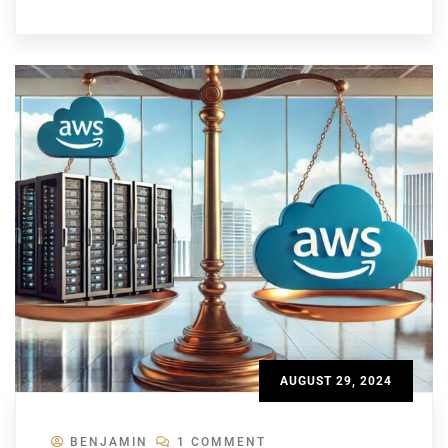
AUGUST 29, 2024
BENJAMIN
1 COMMENT