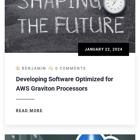
JANUARY 22, 2024
BENJAMIN
0 COMMENTS
Developing Software Optimized for
AWS Graviton Processors
READ MORE