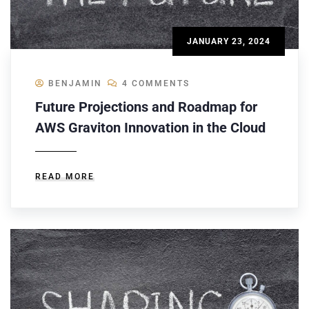
JANUARY 23, 2024
BENJAMIN
4 COMMENTS
Future Projections and Roadmap for
AWS Graviton Innovation in the Cloud
READ MORE