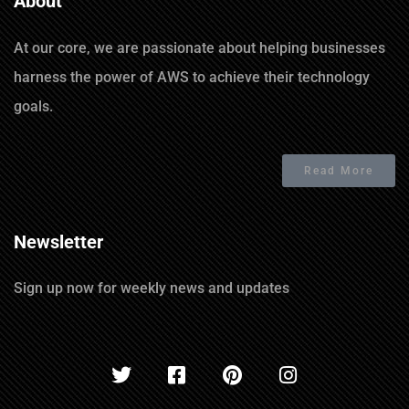
About
At our core, we are passionate about helping businesses
harness the power of AWS to achieve their technology
goals.
Read More
Newsletter
Sign up now for weekly news and updates