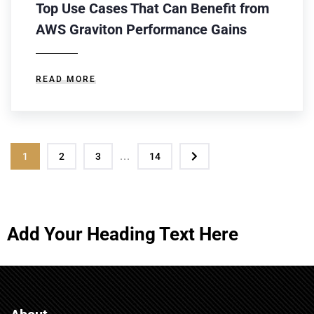
Top Use Cases That Can Benefit from
AWS Graviton Performance Gains
READ MORE
...
1
2
3
14
Add Your Heading Text Here