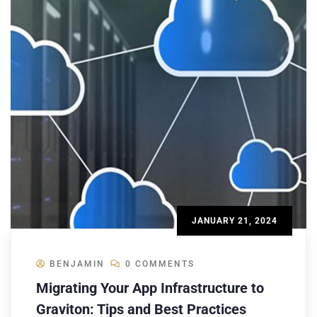
JANUARY 21, 2024
BENJAMIN
0 COMMENTS
Migrating Your App Infrastructure to
Graviton: Tips and Best Practices