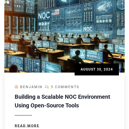
AUGUST 30, 2024
BENJAMIN
5 COMMENTS
Building a Scalable NOC Environment
Using Open-Source Tools
READ MORE