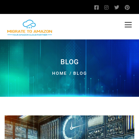
BLOG
HOME
BLOG