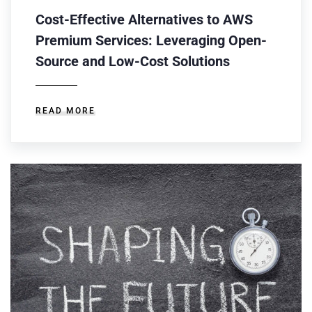
Cost-Effective Alternatives to AWS
Premium Services: Leveraging Open-
Source and Low-Cost Solutions
READ MORE