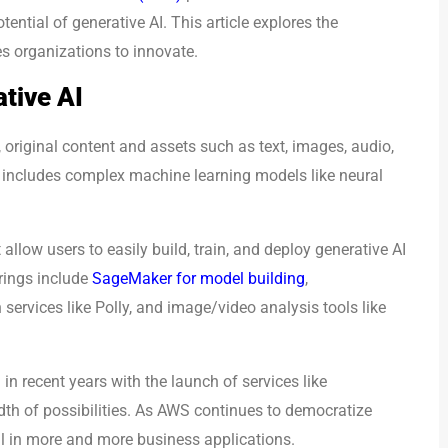
ntial of generative AI. This article explores the
s organizations to innovate.
tive AI
 original content and assets such as text, images, audio,
I includes complex machine learning models like neural
allow users to easily build, train, and deploy generative AI
rings include
SageMaker for model building
,
ervices like Polly, and image/video analysis tools like
in recent years with the launch of services like
th of possibilities. As AWS continues to democratize
al in more and more business applications.