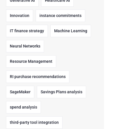
Generative AI
Healthcare AI
Innovation
instance commitments
IT finance strategy
Machine Learning
Neural Networks
Resource Management
RI purchase recommendations
SageMaker
Savings Plans analysis
spend analysis
third-party tool integration