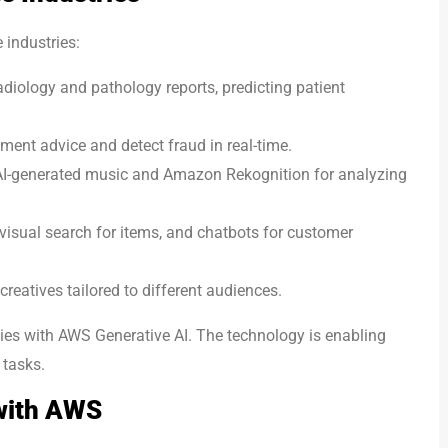
 industries:
adiology and pathology reports, predicting patient
ment advice and detect fraud in real-time.
AI-generated music and Amazon Rekognition for analyzing
sual search for items, and chatbots for customer
eatives tailored to different audiences.
ies with AWS Generative AI. The technology is enabling
 tasks.
 with AWS