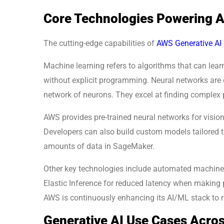
Core Technologies Powering A
The cutting-edge capabilities of
AWS Generative AI
Machine learning refers to algorithms that can lea
without explicit programming. Neural networks are
network of neurons. They excel at finding complex p
AWS provides pre-trained neural networks for visi
Developers can also build custom models tailored to
amounts of data in SageMaker.
Other key technologies include automated machine
Elastic Inference for reduced latency when making p
AWS is continuously enhancing its AI/ML stack to r
Generative AI Use Cases Acros