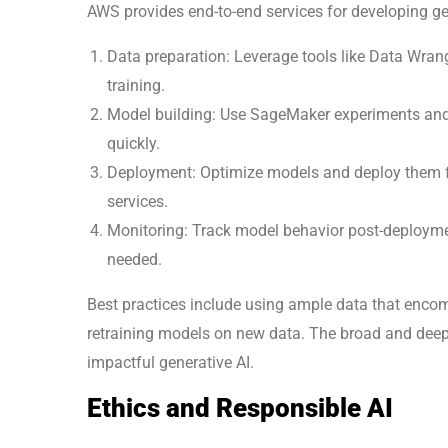
AWS provides end-to-end services for developing gen
Data preparation: Leverage tools like Data Wrang
training.
Model building: Use SageMaker experiments and 
quickly.
Deployment: Optimize models and deploy them fo
services.
Monitoring: Track model behavior post-deployme
needed.
Best practices include using ample data that enco
retraining models on new data. The broad and deep 
impactful generative AI.
Ethics and Responsible AI