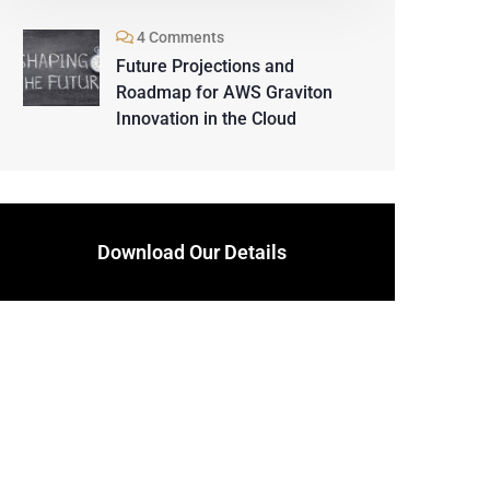
4 Comments
Future Projections and
Roadmap for AWS Graviton
Innovation in the Cloud
Download Our Details