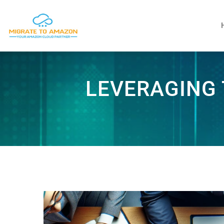
LEVERAGING 