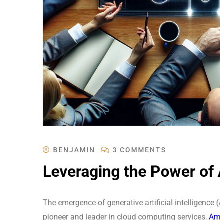
BENJAMIN
3 COMMENTS
Leveraging the Power of
The emergence of generative artificial intelligence 
pioneer and leader in cloud computing services,
Ama