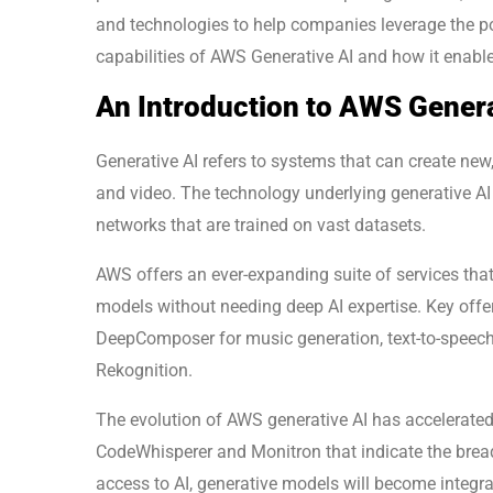
and technologies to help companies leverage the pote
capabilities of AWS Generative AI and how it enable
An Introduction to AWS Genera
Generative AI refers to systems that can create new,
and video. The technology underlying generative A
networks that are trained on vast datasets.
AWS offers an ever-expanding suite of services that 
models without needing deep AI expertise. Key offe
DeepComposer for music generation, text-to-speech s
Rekognition.
The evolution of AWS generative AI has accelerated 
CodeWhisperer and Monitron that indicate the bread
access to AI, generative models will become integr