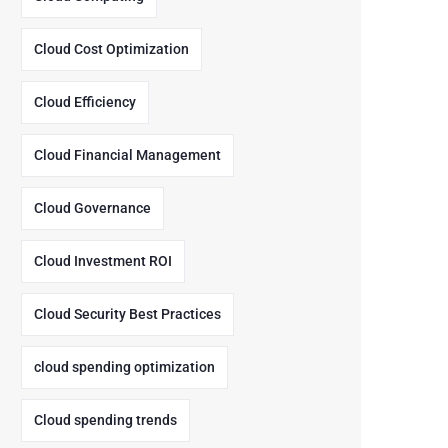
Cloud Cost Optimization
Cloud Efficiency
Cloud Financial Management
Cloud Governance
Cloud Investment ROI
Cloud Security Best Practices
cloud spending optimization
Cloud spending trends