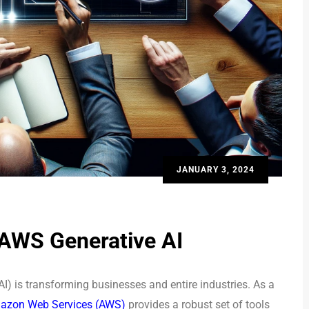
JANUARY 3, 2024
 AWS Generative AI
(AI) is transforming businesses and entire industries. As a
zon Web Services (AWS)
provides a robust set of tools