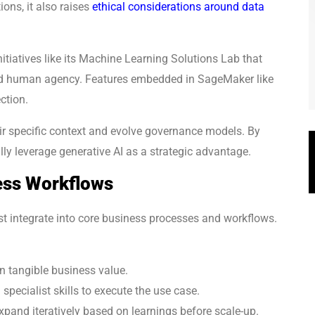
ons, it also raises
ethical considerations around data
itiatives like its Machine Learning Solutions Lab that
and human agency. Features embedded in SageMaker like
ction.
ir specific context and evolve governance models. By
lly leverage generative AI as a strategic advantage.
ess Workflows
st integrate into core business processes and workflows.
on tangible business value.
 specialist skills to execute the use case.
expand iteratively based on learnings before scale-up.