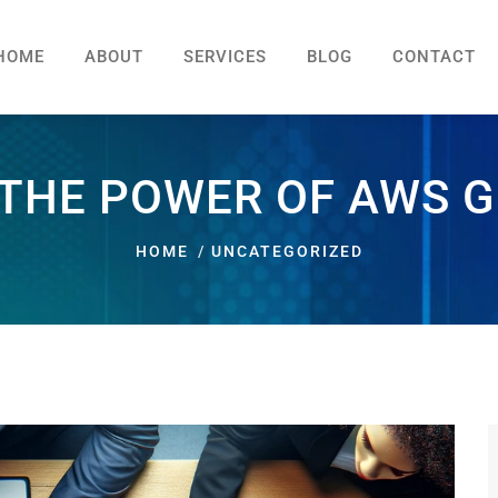
HOME
ABOUT
SERVICES
BLOG
CONTACT
THE POWER OF AWS G
HOME
UNCATEGORIZED