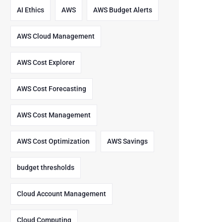
AI Ethics
AWS
AWS Budget Alerts
AWS Cloud Management
AWS Cost Explorer
AWS Cost Forecasting
AWS Cost Management
AWS Cost Optimization
AWS Savings
budget thresholds
Cloud Account Management
Cloud Computing