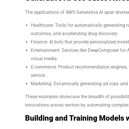
The applications of AWS Generative AI span diverse
Healthcare: Tools for automatically generating r
outcomes, and accelerating drug discovery.
Finance: AI bots that provide personalized invest
Entertainment: Services like DeepComposer for 
visual media.
E-commerce: Product recommendation engines, vi
service.
Marketing: Dynamically generating ad copy and cr
These examples showcase the breadth of possibilit
innovations across sectors by automating complex
Building and Training Models