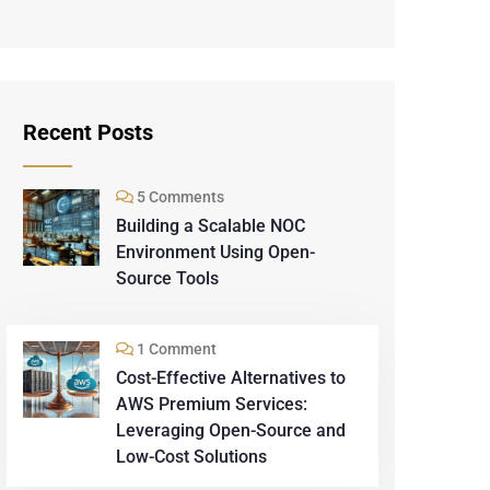
Recent Posts
5 Comments
Building a Scalable NOC
Environment Using Open-
Source Tools
1 Comment
Cost-Effective Alternatives to
AWS Premium Services:
Leveraging Open-Source and
Low-Cost Solutions