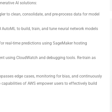
erative AI solutions:
ler to clean, consolidate, and pre-process data for model
AutoML to build, train, and tune neural network models
r real-time predictions using SageMaker hosting
nt using CloudWatch and debugging tools. Re-train as
mpasses edge cases, monitoring for bias, and continuously
capabilities of AWS empower users to effectively build