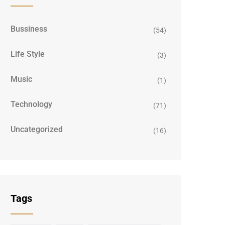
Bussiness
(54)
Life Style
(3)
Music
(1)
Technology
(71)
Uncategorized
(16)
Tags