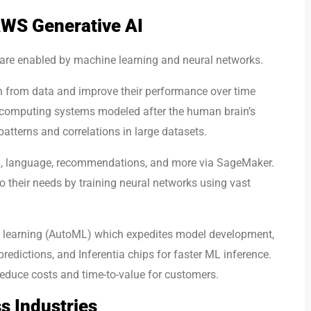
WS Generative AI
are enabled by machine learning and neural networks.
rn from data and improve their performance over time
 computing systems modeled after the human brain’s
atterns and correlations in large datasets.
on, language, recommendations, and more via SageMaker.
 their needs by training neural networks using vast
 learning (AutoML) which expedites model development,
redictions, and Inferentia chips for faster ML inference.
educe costs and time-to-value for customers.
s Industries