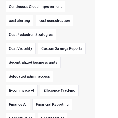
Continuous Cloud Improvement
cost alerting
cost consolidation
Cost Reduction Strategies
Cost Visibility
Custom Savings Reports
decentralized business units
delegated admin access
E-commerce AI
Efficiency Tracking
Finance AI
Financial Reporting