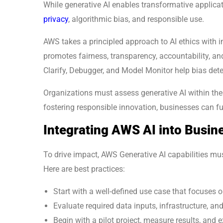
While generative AI enables transformative applicati
privacy
, algorithmic bias, and responsible use.
AWS takes a principled approach to AI ethics with in
promotes fairness, transparency, accountability, 
Clarify, Debugger, and Model Monitor help bias dete
Organizations must assess generative AI within the
fostering responsible innovation, businesses can fu
Integrating AWS AI into Busin
To drive impact, AWS Generative AI capabilities mu
Here are best practices:
Start with a well-defined use case that focuses 
Evaluate required data inputs, infrastructure, and
Begin with a pilot project, measure results, and 