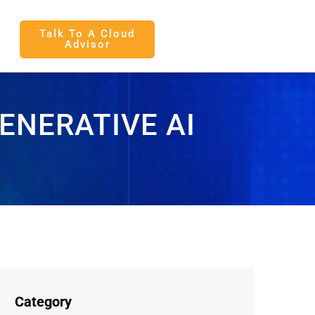
Talk To A Cloud
Advisor
ENERATIVE AI
Category