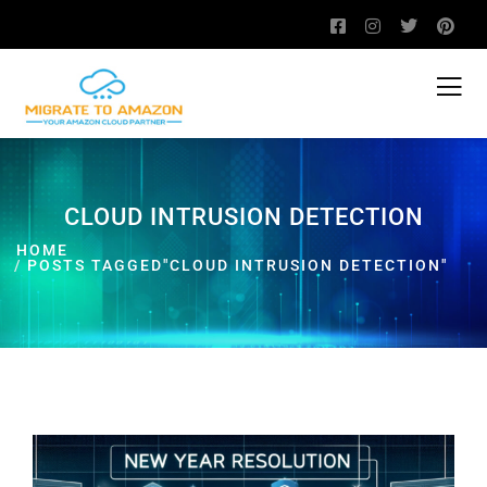
CLOUD INTRUSION DETECTION
HOME
POSTS TAGGED"CLOUD INTRUSION DETECTION"