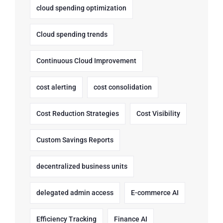
cloud spending optimization
Cloud spending trends
Continuous Cloud Improvement
cost alerting
cost consolidation
Cost Reduction Strategies
Cost Visibility
Custom Savings Reports
decentralized business units
delegated admin access
E-commerce AI
Efficiency Tracking
Finance AI