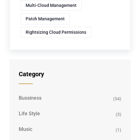
Multi-Cloud Management
Patch Management
Rightsizing Cloud Permissions
Category
Bussiness
(54)
Life Style
(3)
Music
(1)