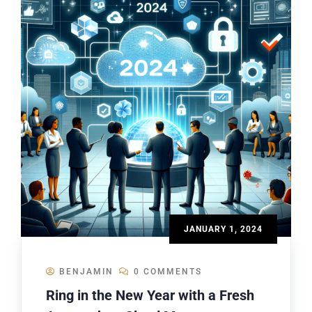
JANUARY 1, 2024
BENJAMIN
0 COMMENTS
Ring in the New Year with a Fresh