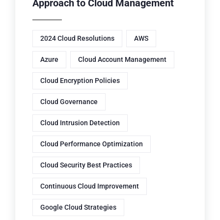
Approach to Cloud Management
2024 Cloud Resolutions
AWS
Azure
Cloud Account Management
Cloud Encryption Policies
Cloud Governance
Cloud Intrusion Detection
Cloud Performance Optimization
Cloud Security Best Practices
Continuous Cloud Improvement
Google Cloud Strategies