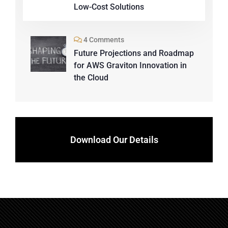
Low-Cost Solutions
4 Comments
Future Projections and Roadmap
for AWS Graviton Innovation in
the Cloud
Download Our Details