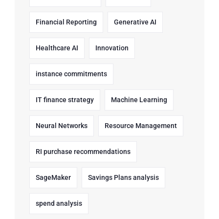
Financial Reporting
Generative AI
Healthcare AI
Innovation
instance commitments
IT finance strategy
Machine Learning
Neural Networks
Resource Management
RI purchase recommendations
SageMaker
Savings Plans analysis
spend analysis