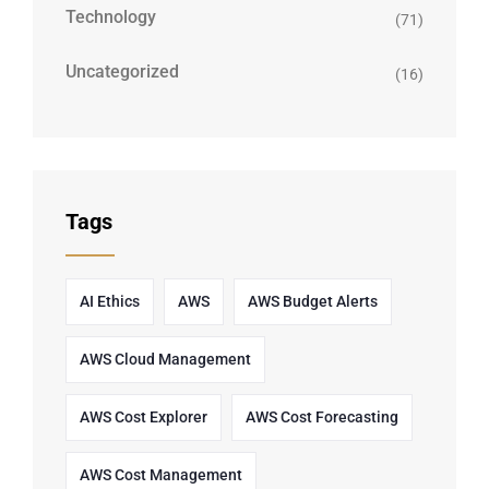
Technology
(71)
Uncategorized
(16)
Tags
AI Ethics
AWS
AWS Budget Alerts
AWS Cloud Management
AWS Cost Explorer
AWS Cost Forecasting
AWS Cost Management