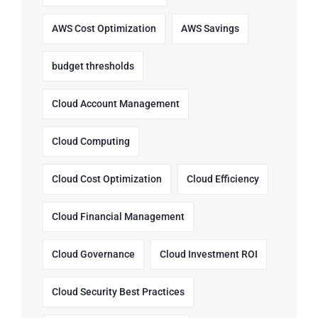
AWS Cost Optimization
AWS Savings
budget thresholds
Cloud Account Management
Cloud Computing
Cloud Cost Optimization
Cloud Efficiency
Cloud Financial Management
Cloud Governance
Cloud Investment ROI
Cloud Security Best Practices