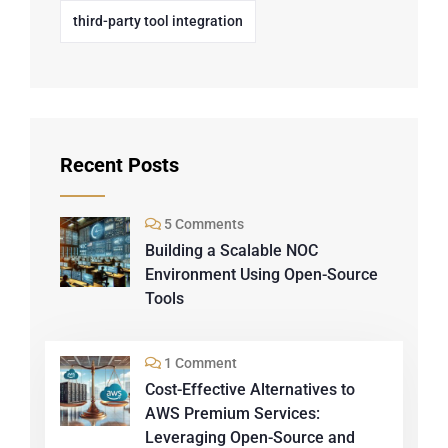
third-party tool integration
Recent Posts
5 Comments
Building a Scalable NOC
Environment Using Open-Source
Tools
1 Comment
Cost-Effective Alternatives to
AWS Premium Services:
Leveraging Open-Source and