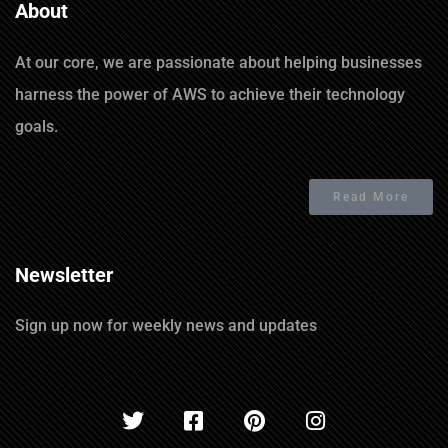
About
At our core, we are passionate about helping businesses
harness the power of AWS to achieve their technology
goals.
Read More
Newsletter
Sign up now for weekly news and updates