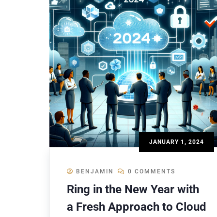
JANUARY 1, 2024
BENJAMIN
0 COMMENTS
Ring in the New Year with
a Fresh Approach to Cloud