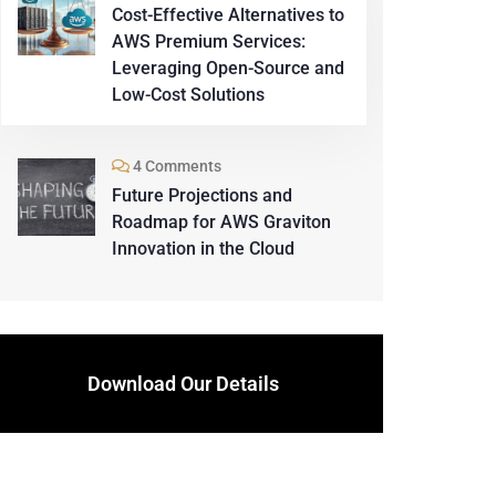
Cost-Effective Alternatives to
AWS Premium Services:
Leveraging Open-Source and
Low-Cost Solutions
4 Comments
Future Projections and
Roadmap for AWS Graviton
Innovation in the Cloud
Download Our Details