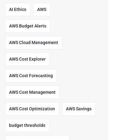
AI Ethics
AWS
AWS Budget Alerts
AWS Cloud Management
AWS Cost Explorer
AWS Cost Forecasting
AWS Cost Management
AWS Cost Optimization
AWS Savings
budget thresholds