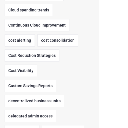
Cloud spending trends
Continuous Cloud Improvement
cost alerting
cost consolidation
Cost Reduction Strategies
Cost Visibility
Custom Savings Reports
decentralized business units
delegated admin access