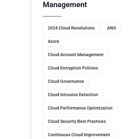
Management
2024 Cloud Resolutions
AWS
Azure
Cloud Account Management
Cloud Encryption Policies
Cloud Governance
Cloud Intrusion Detection
Cloud Performance Optimization
Cloud Security Best Practices
Continuous Cloud Improvement