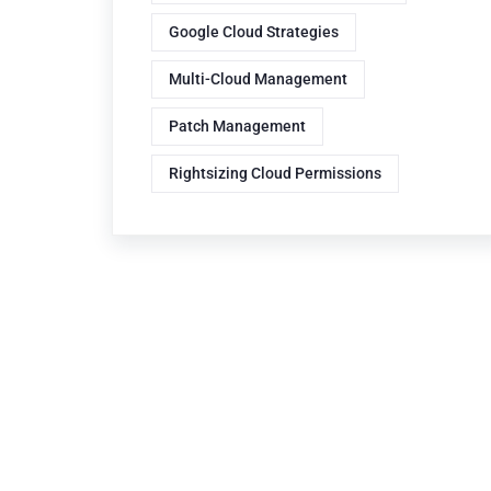
Google Cloud Strategies
Multi-Cloud Management
Patch Management
Rightsizing Cloud Permissions