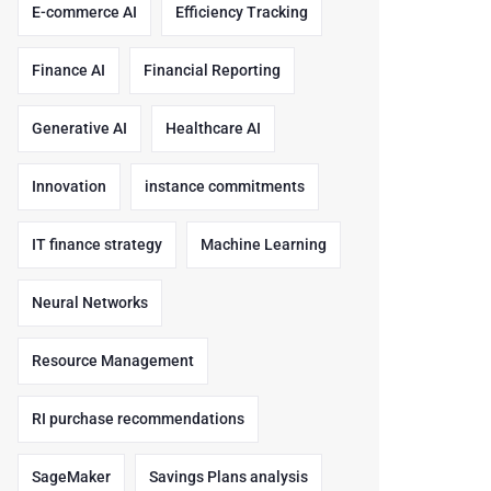
E-commerce AI
Efficiency Tracking
Finance AI
Financial Reporting
Generative AI
Healthcare AI
Innovation
instance commitments
IT finance strategy
Machine Learning
Neural Networks
Resource Management
RI purchase recommendations
SageMaker
Savings Plans analysis