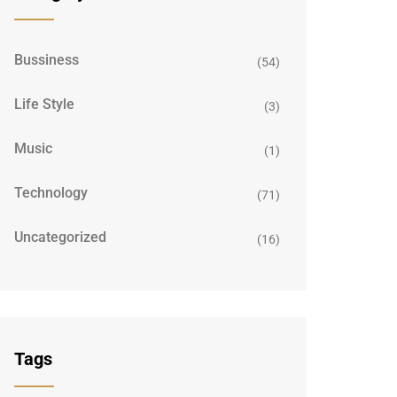
Bussiness
(54)
Life Style
(3)
Music
(1)
Technology
(71)
Uncategorized
(16)
Tags