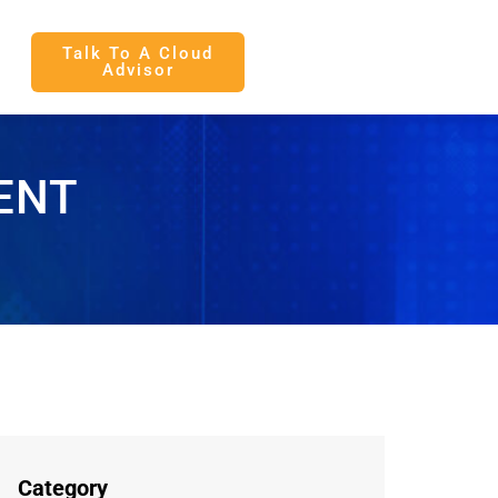
Talk To A Cloud
Advisor
ENT
Category