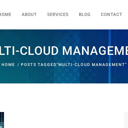
HOME
ABOUT
SERVICES
BLOG
CONTACT
LTI-CLOUD MANAGEM
HOME
POSTS TAGGED"MULTI-CLOUD MANAGEMENT"