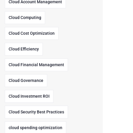
Cloud Account Management
Cloud Computing
Cloud Cost Optimization
Cloud Efficiency
Cloud Financial Management
Cloud Governance
Cloud Investment ROI
Cloud Security Best Practices
cloud spending optimization