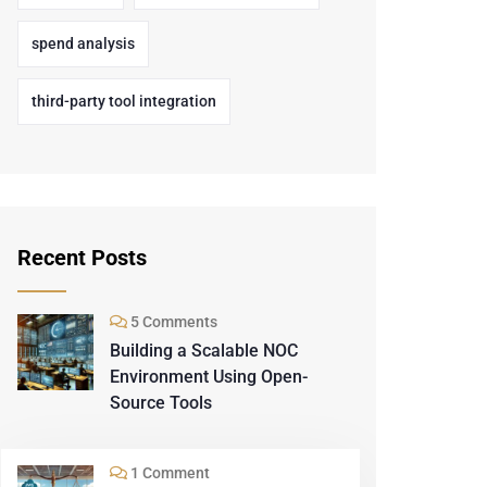
spend analysis
third-party tool integration
Recent Posts
5 Comments
Building a Scalable NOC
Environment Using Open-
Source Tools
1 Comment