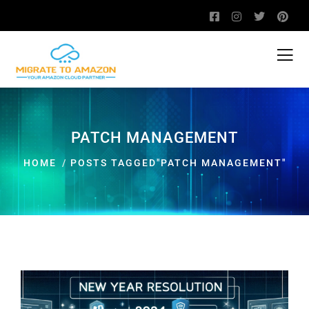
PATCH MANAGEMENT
HOME
POSTS TAGGED"PATCH MANAGEMENT"