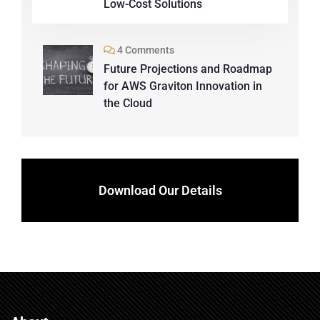
Low-Cost Solutions
4 Comments
Future Projections and Roadmap
for AWS Graviton Innovation in
the Cloud
Download Our Details