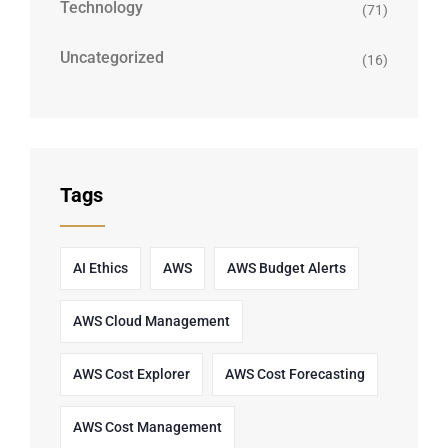
Technology
(71)
Uncategorized
(16)
Tags
AI Ethics
AWS
AWS Budget Alerts
AWS Cloud Management
AWS Cost Explorer
AWS Cost Forecasting
AWS Cost Management