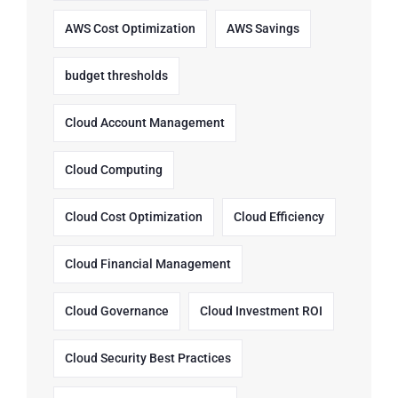
AWS Cost Optimization
AWS Savings
budget thresholds
Cloud Account Management
Cloud Computing
Cloud Cost Optimization
Cloud Efficiency
Cloud Financial Management
Cloud Governance
Cloud Investment ROI
Cloud Security Best Practices