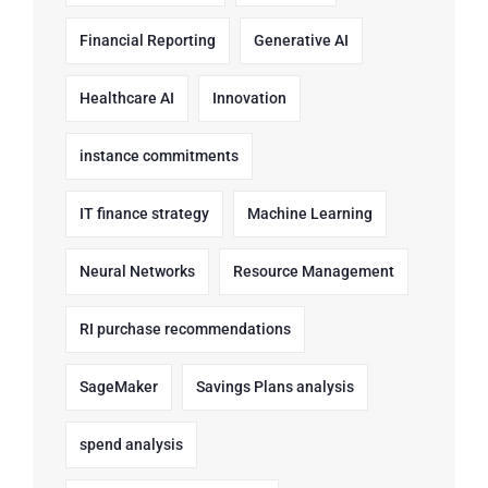
Financial Reporting
Generative AI
Healthcare AI
Innovation
instance commitments
IT finance strategy
Machine Learning
Neural Networks
Resource Management
RI purchase recommendations
SageMaker
Savings Plans analysis
spend analysis