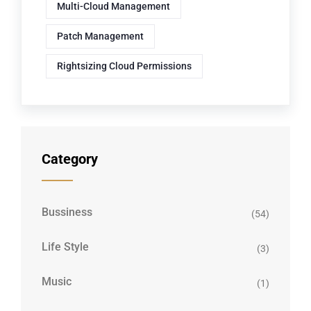
Multi-Cloud Management
Patch Management
Rightsizing Cloud Permissions
Category
Bussiness
(54)
Life Style
(3)
Music
(1)