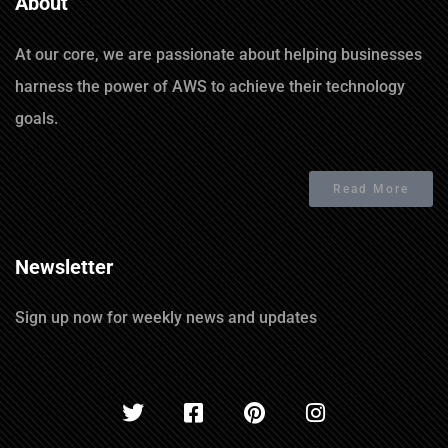
About
At our core, we are passionate about helping businesses
harness the power of AWS to achieve their technology
goals.
Read More
Newsletter
Sign up now for weekly news and updates