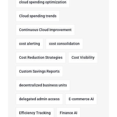
cloud spending optimization
Cloud spending trends
Continuous Cloud Improvement
cost alerting
cost consolidation
Cost Reduction Strategies
Cost Visibility
Custom Savings Reports
decentralized business units
delegated admin access
E-commerce AI
Efficiency Tracking
Finance AI