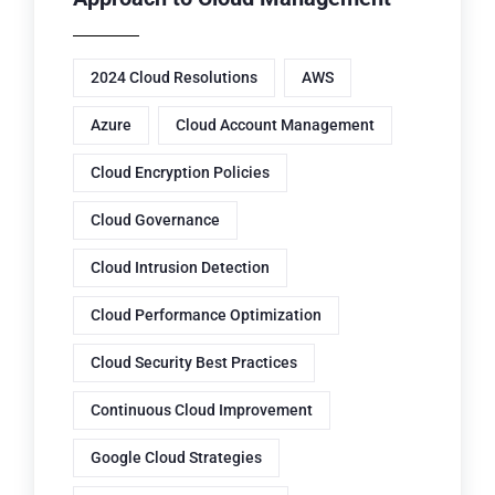
2024 Cloud Resolutions
AWS
Azure
Cloud Account Management
Cloud Encryption Policies
Cloud Governance
Cloud Intrusion Detection
Cloud Performance Optimization
Cloud Security Best Practices
Continuous Cloud Improvement
Google Cloud Strategies