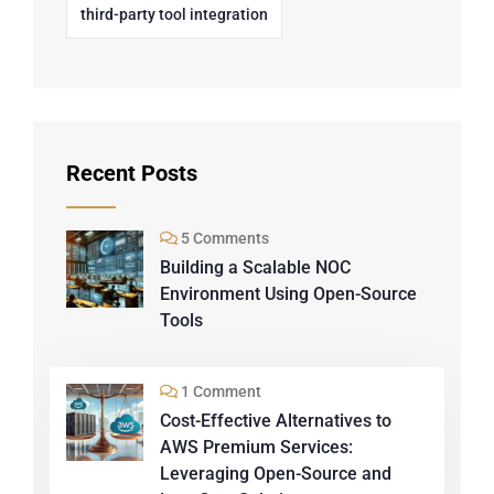
third-party tool integration
Recent Posts
5 Comments
Building a Scalable NOC
Environment Using Open-Source
Tools
1 Comment
Cost-Effective Alternatives to
AWS Premium Services:
Leveraging Open-Source and