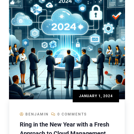
JANUARY 1, 2024
BENJAMIN
0 COMMENTS
Ring in the New Year with a Fresh
Approach to Cloud Management