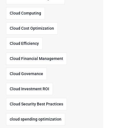
Cloud Computing
Cloud Cost Optimization
Cloud Efficiency
Cloud Financial Management
Cloud Governance
Cloud Investment ROI
Cloud Security Best Practices
cloud spending optimization