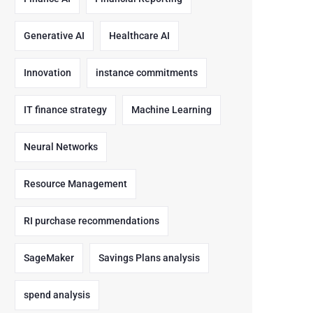
Generative AI
Healthcare AI
Innovation
instance commitments
IT finance strategy
Machine Learning
Neural Networks
Resource Management
RI purchase recommendations
SageMaker
Savings Plans analysis
spend analysis