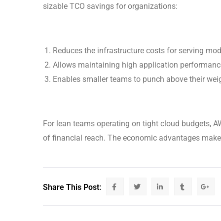
sizable TCO savings for organizations:
Reduces the infrastructure costs for serving mo
Allows maintaining high application performanc
Enables smaller teams to punch above their weig
For lean teams operating on tight cloud budgets, A
of financial reach. The economic advantages make a
Share This Post: