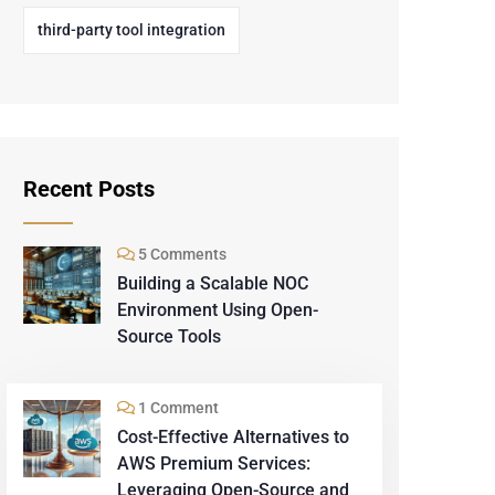
third-party tool integration
Recent Posts
5 Comments
Building a Scalable NOC
Environment Using Open-
Source Tools
1 Comment
Cost-Effective Alternatives to
AWS Premium Services:
Leveraging Open-Source and