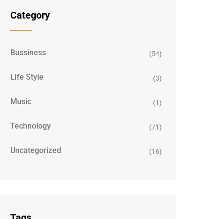
Category
Bussiness
(54)
Life Style
(3)
Music
(1)
Technology
(71)
Uncategorized
(16)
Tags