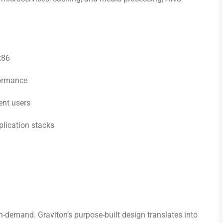
x86
formance
ent users
lication stacks
n-demand. Graviton’s purpose-built design translates into