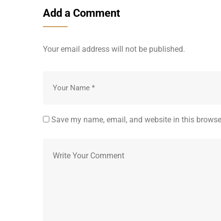
Add a Comment
Your email address will not be published.
Save my name, email, and website in this browse