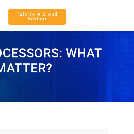
Talk To A Cloud
Advisor
OCESSORS: WHAT
 MATTER?