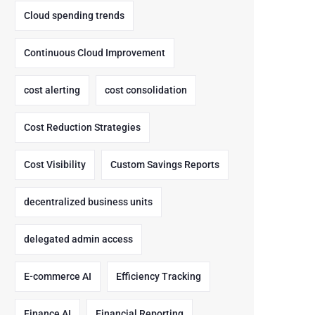
Cloud spending trends
Continuous Cloud Improvement
cost alerting
cost consolidation
Cost Reduction Strategies
Cost Visibility
Custom Savings Reports
decentralized business units
delegated admin access
E-commerce AI
Efficiency Tracking
Finance AI
Financial Reporting