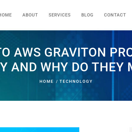
HOME
ABOUT
SERVICES
BLOG
CONTACT
TO AWS GRAVITON PR
Y AND WHY DO THEY
HOME
TECHNOLOGY