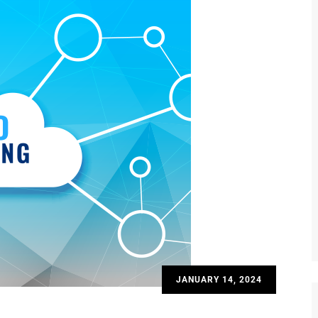
JANUARY 14, 2024