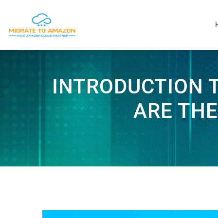
INTRODUCTION 
ARE THE