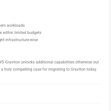
dern workloads
e within limited budgets
ht infrastructure-wise
WS Graviton unlocks additional capabilities otherwise out
 truly compelling case for migrating to Graviton today.