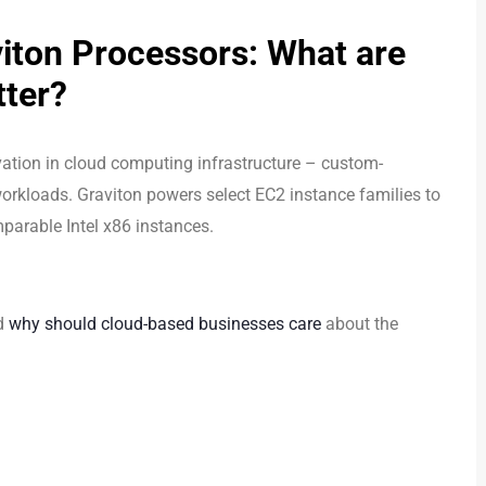
iton Processors: What are
tter?
ation in cloud computing infrastructure – custom-
orkloads. Graviton powers select EC2 instance families to
parable Intel x86 instances.
nd
why should cloud-based businesses care
about the