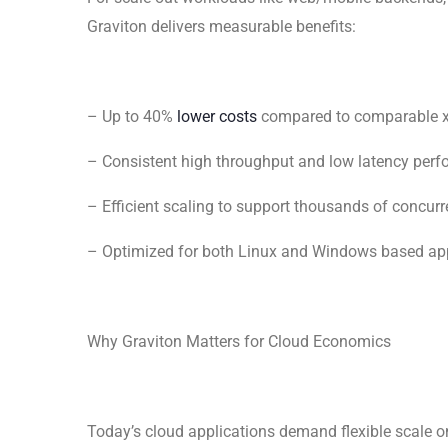
Graviton delivers measurable benefits:
– Up to 40%
lower costs
compared to comparable 
– Consistent high throughput and low latency per
– Efficient scaling to support thousands of concurr
– Optimized for both Linux and Windows based app
Why Graviton Matters for Cloud Economics
Today’s cloud applications demand flexible scale o