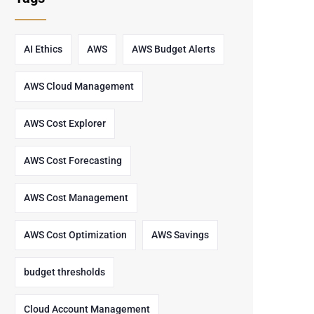
AI Ethics
AWS
AWS Budget Alerts
AWS Cloud Management
AWS Cost Explorer
AWS Cost Forecasting
AWS Cost Management
AWS Cost Optimization
AWS Savings
budget thresholds
Cloud Account Management