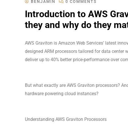
BENJAMIN
0 COMMENTS
Introduction to AWS Grav
they and why do they ma
AWS Graviton is Amazon Web Services’ latest innov
designed ARM processors tailored for data center w
deliver up to 40% better price-performance over com
But what exactly are AWS Graviton processors? A
hardware powering cloud instances?
Understanding AWS Graviton Processors