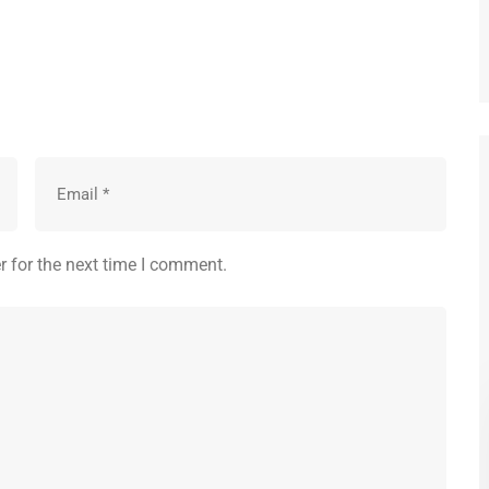
r for the next time I comment.