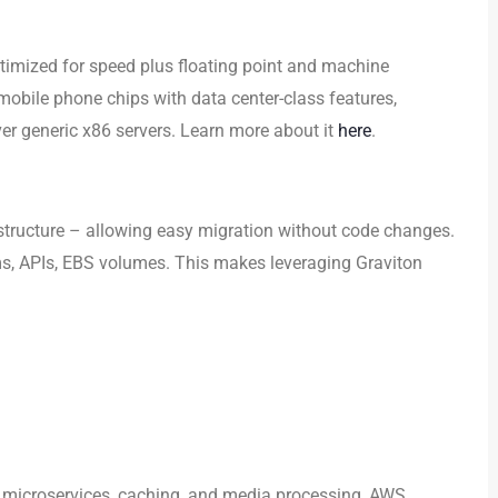
timized for speed plus floating point and machine
 mobile phone chips with data center-class features,
er generic x86 servers. Learn more about it
here
.
structure – allowing easy migration without code changes.
ems, APIs, EBS volumes. This makes leveraging Graviton
 microservices, caching, and media processing, AWS