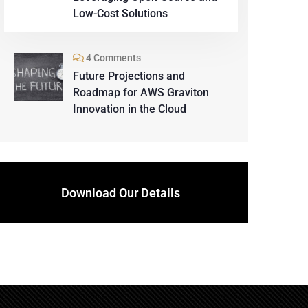
Low-Cost Solutions
4 Comments
Future Projections and
Roadmap for AWS Graviton
Innovation in the Cloud
Download Our Details