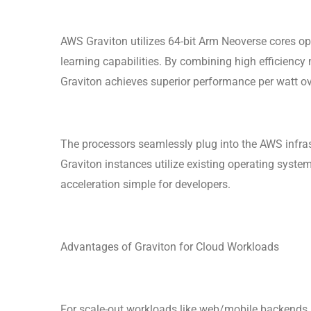
AWS Graviton utilizes 64-bit Arm Neoverse cores op
learning capabilities. By combining high efficiency
Graviton achieves superior performance per watt ov
The processors seamlessly plug into the AWS infra
Graviton instances utilize existing operating syst
acceleration simple for developers.
Advantages of Graviton for Cloud Workloads
For scale-out workloads like web/mobile backends,