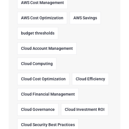
AWS Cost Management
AWS Cost Optimization
AWS Savings
budget thresholds
Cloud Account Management
Cloud Computing
Cloud Cost Optimization
Cloud Efficiency
Cloud Financial Management
Cloud Governance
Cloud Investment ROI
Cloud Security Best Practices