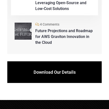
Leveraging Open-Source and
Low-Cost Solutions
4 Comments
Future Projections and Roadmap
for AWS Graviton Innovation in
the Cloud
Download Our Details