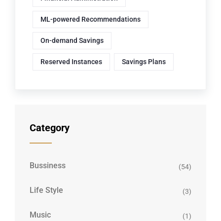
ML-powered Recommendations
On-demand Savings
Reserved Instances
Savings Plans
Category
Bussiness
(54)
Life Style
(3)
Music
(1)