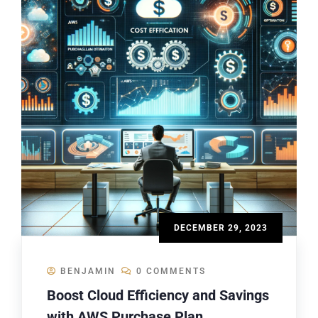
DECEMBER 29, 2023
BENJAMIN
0 COMMENTS
Boost Cloud Efficiency and Savings
with AWS Purchase Plan