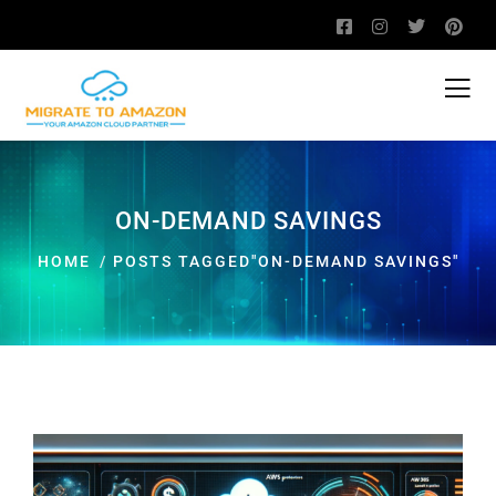
ON-DEMAND SAVINGS
HOME
POSTS TAGGED"ON-DEMAND SAVINGS"