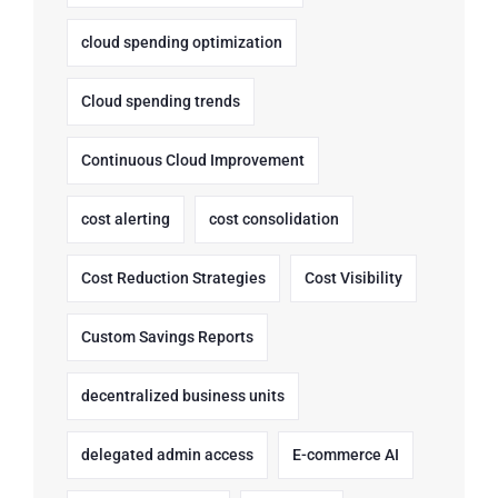
cloud spending optimization
Cloud spending trends
Continuous Cloud Improvement
cost alerting
cost consolidation
Cost Reduction Strategies
Cost Visibility
Custom Savings Reports
decentralized business units
delegated admin access
E-commerce AI