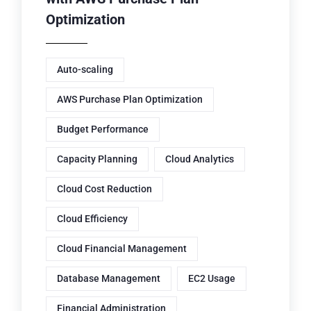
Optimization
Auto-scaling
AWS Purchase Plan Optimization
Budget Performance
Capacity Planning
Cloud Analytics
Cloud Cost Reduction
Cloud Efficiency
Cloud Financial Management
Database Management
EC2 Usage
Financial Administration