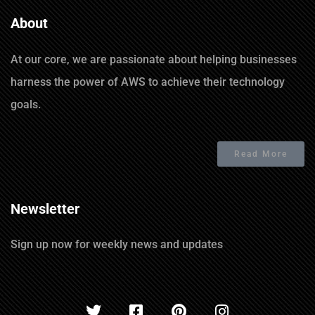
About
At our core, we are passionate about helping businesses
harness the power of AWS to achieve their technology
goals.
Read More
Newsletter
Sign up now for weekly news and updates