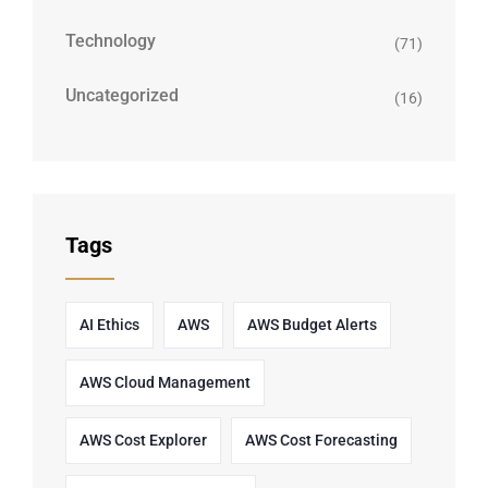
Technology
(71)
Uncategorized
(16)
Tags
AI Ethics
AWS
AWS Budget Alerts
AWS Cloud Management
AWS Cost Explorer
AWS Cost Forecasting