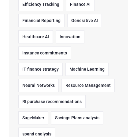
Efficiency Tracking
Finance AI
Financial Reporting
Generative AI
Healthcare AI
Innovation
instance commitments
IT finance strategy
Machine Learning
Neural Networks
Resource Management
RI purchase recommendations
SageMaker
Savings Plans analysis
spend analysis