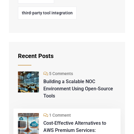
third-party tool integration
Recent Posts
5 Comments
Building a Scalable NOC
Environment Using Open-Source
Tools
1 Comment
Cost-Effective Alternatives to
AWS Premium Services: