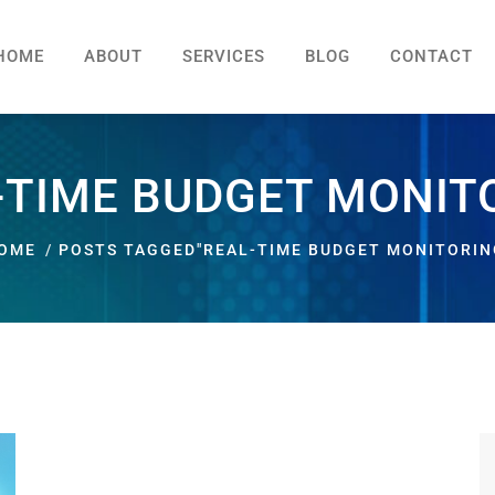
HOME
ABOUT
SERVICES
BLOG
CONTACT
-TIME BUDGET MONIT
OME
POSTS TAGGED"REAL-TIME BUDGET MONITORIN