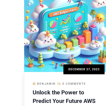
DECEMBER 27, 2023
BENJAMIN
0 COMMENTS
Unlock the Power to
Predict Your Future AWS