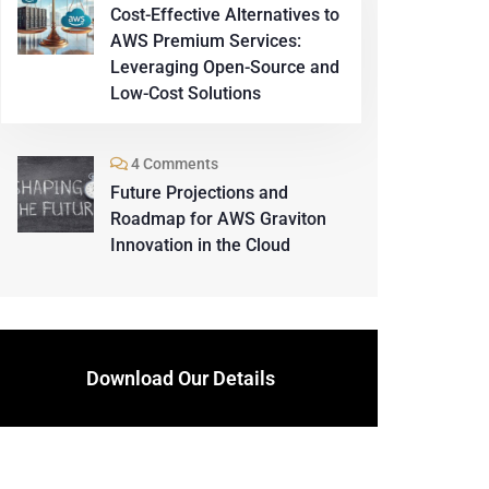
Cost-Effective Alternatives to
AWS Premium Services:
Leveraging Open-Source and
Low-Cost Solutions
4 Comments
Future Projections and
Roadmap for AWS Graviton
Innovation in the Cloud
Download Our Details