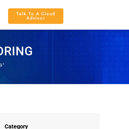
Talk To A Cloud
Advisor
ORING
G"
Category