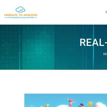
REAL
H