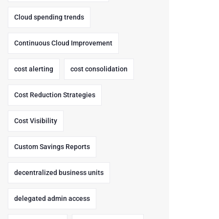
Cloud spending trends
Continuous Cloud Improvement
cost alerting
cost consolidation
Cost Reduction Strategies
Cost Visibility
Custom Savings Reports
decentralized business units
delegated admin access