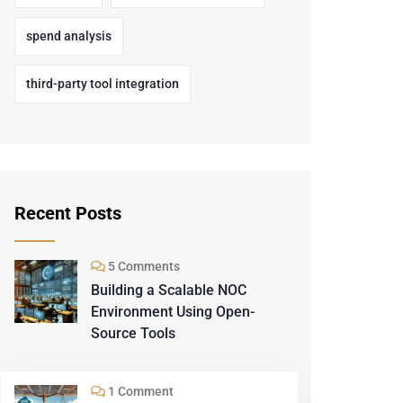
spend analysis
third-party tool integration
Recent Posts
5 Comments
Building a Scalable NOC
Environment Using Open-
Source Tools
1 Comment