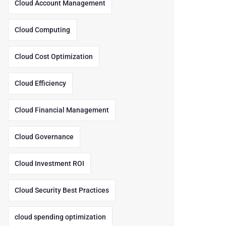
Cloud Account Management
Cloud Computing
Cloud Cost Optimization
Cloud Efficiency
Cloud Financial Management
Cloud Governance
Cloud Investment ROI
Cloud Security Best Practices
cloud spending optimization