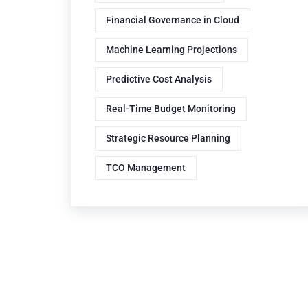
Financial Governance in Cloud
Machine Learning Projections
Predictive Cost Analysis
Real-Time Budget Monitoring
Strategic Resource Planning
TCO Management