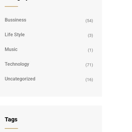
Bussiness
(54)
Life Style
(3)
Music
(1)
Technology
(71)
Uncategorized
(16)
Tags