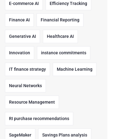
E-commerce AI
Efficiency Tracking
Finance AI
Financial Reporting
Generative AI
Healthcare AI
Innovation
instance commitments
IT finance strategy
Machine Learning
Neural Networks
Resource Management
RI purchase recommendations
SageMaker
Savings Plans analysis