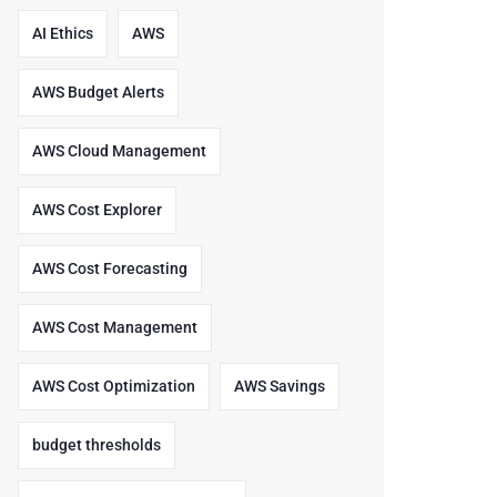
AI Ethics
AWS
AWS Budget Alerts
AWS Cloud Management
AWS Cost Explorer
AWS Cost Forecasting
AWS Cost Management
AWS Cost Optimization
AWS Savings
budget thresholds