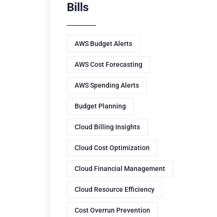
Bills
AWS Budget Alerts
AWS Cost Forecasting
AWS Spending Alerts
Budget Planning
Cloud Billing Insights
Cloud Cost Optimization
Cloud Financial Management
Cloud Resource Efficiency
Cost Overrun Prevention