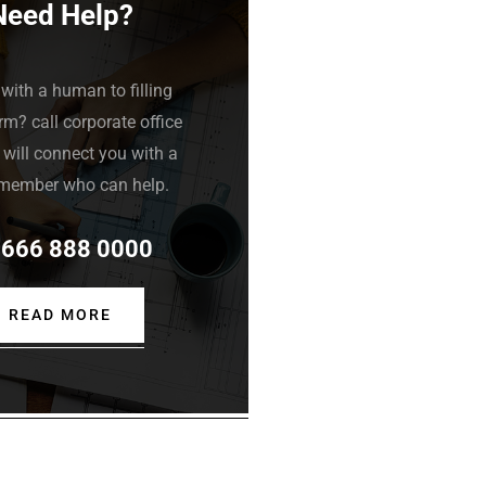
Need Help?
with a human to filling
rm? call corporate office
will connect you with a
member who can help.
 666 888 0000
READ MORE