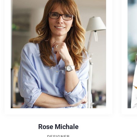
Rose Michale
DESIGNER