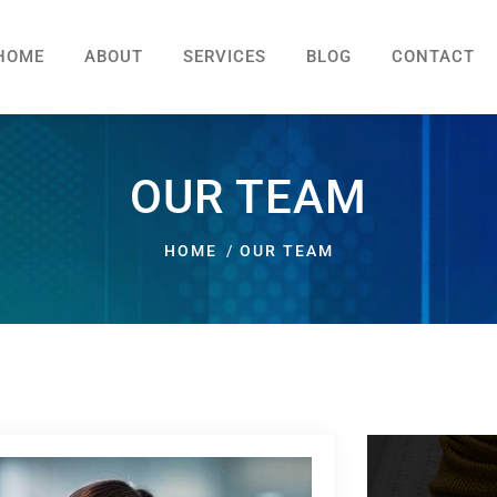
HOME
ABOUT
SERVICES
BLOG
CONTACT
OUR TEAM
HOME
OUR TEAM