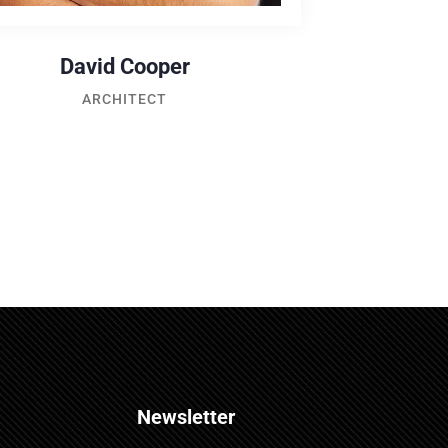
David Cooper
ARCHITECT
Newsletter