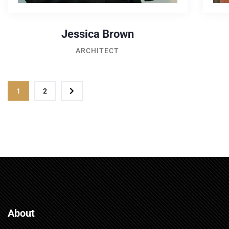
Jessica Brown
ARCHITECT
1
2
About