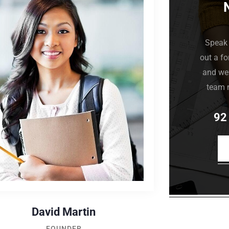
Speak 
out a fo
and we 
team 
92
David Martin
FOUNDER