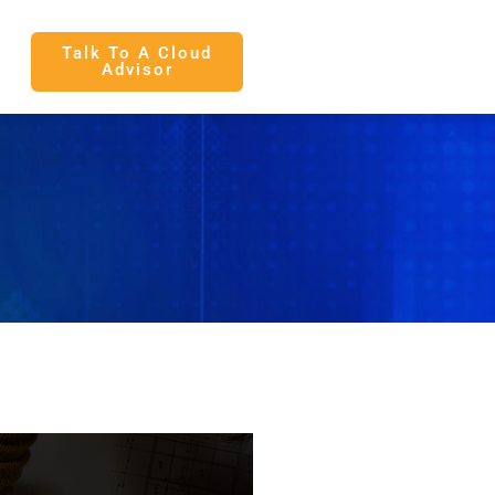
Talk To A Cloud
Advisor