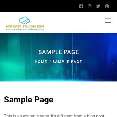
SAMPLE PAGE
HOME
SAMPLE PAGE
Sample Page
This is an example page. It’s different from a blog post