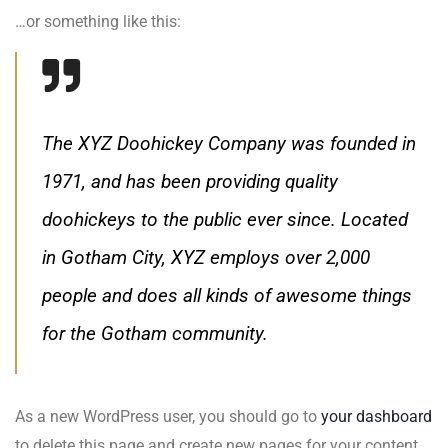
…or something like this:
The XYZ Doohickey Company was founded in
1971, and has been providing quality
doohickeys to the public ever since. Located
in Gotham City, XYZ employs over 2,000
people and does all kinds of awesome things
for the Gotham community.
As a new WordPress user, you should go to
your dashboard
to delete this page and create new pages for your content.