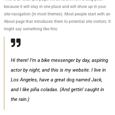
because it will stay in one place and will show up in your
site navigation (in most themes). Most people start with an
About page that introduces them to potential site visitors. It
might say something like this:
Hi there! I’m a bike messenger by day, aspiring
actor by night, and this is my website. I live in
Los Angeles, have a great dog named Jack,
and I like piña coladas. (And gettin’ caught in
the rain.)