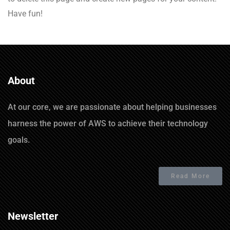
Have fun!
About
At our core, we are passionate about helping businesses
harness the power of AWS to achieve their technology
goals.
Read More
Newsletter