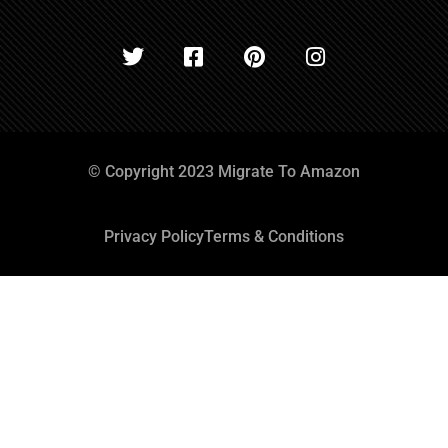
© Copyright 2023 Migrate To Amazon
Privacy Policy
Terms & Conditions