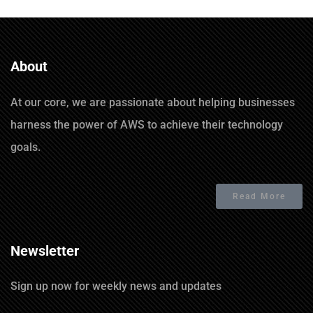
About
At our core, we are passionate about helping businesses
harness the power of AWS to achieve their technology
goals.
Read More
Newsletter
Sign up now for weekly news and updates